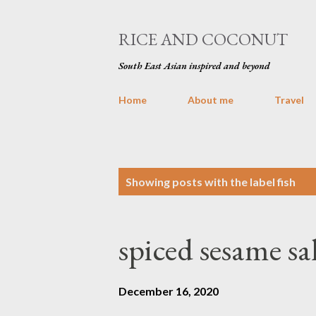
RICE AND COCONUT
South East Asian inspired and beyond
Home
About me
Travel
P
Showing posts with the label
fish
o
s
spiced sesame s
t
s
December 16, 2020