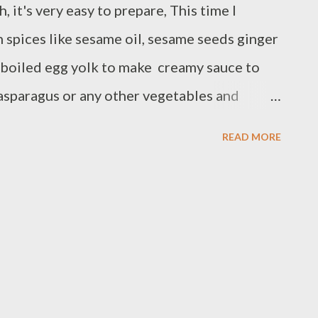
, it's very easy to prepare, This time I
 spices like sesame oil, sesame seeds ginger
 boiled egg yolk to make creamy sauce to
asparagus or any other vegetables and
e INGREDIENTS 6 pieces of 6 oz salmon
READ MORE
ear the salmon Spices for marinade 2 inch
p roasted sesame seeds 2 Tbsp gluten free
2 Tbsp honey or melted coconut sugar 2 hard
or 1 tbsp white vinegar Preparation:
h salt and black pepper and set aside in a
ingredients and blender until smooth and