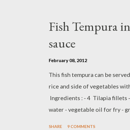
oil or olive oil Preparation : H
Meanwhile,,,,sprinkles both sid
Fish Tempura in 
spice blend and peppercorn chili 
sauce
for about 3-4 minutes each side
like grill asparagus you can co
February 08, 2012
Y ,,,
This fish tempura can be served
rice and side of vegetables wit
Ingredients : - 4 Tilapia fillets
water - vegetable oil for fry - 
ingredients : - 2 tablespoon sw
SHARE
9 COMMENTS