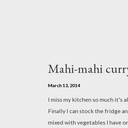
combine pour into salmon fille
salmon in nonstick fry pan for a
Mahi-mahi curry
March 13, 2014
I miss my kitchen so much it's 
Finally I can stock the fridge a
mixed with vegetables I have o