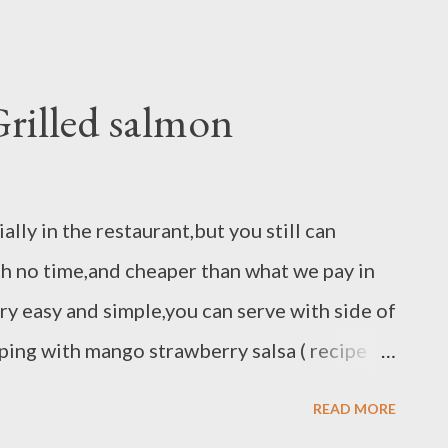
rilled salmon
ally in the restaurant,but you still can
th no time,and cheaper than what we pay in
ery easy and simple,you can serve with side of
ping with mango strawberry salsa ( recipe
aragus. Ingredients : 2 salmon fillet 6-8 oz
READ MORE
 lemon pepper spice blend peppercorn chili