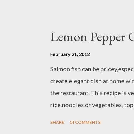
Lemon Pepper G
February 21, 2012
Salmon fish can be pricey,especi
create elegant dish at home wi
the restaurant. This recipe is v
rice,noodles or vegetables, top
will post later ) and grilled asp
SHARE
14 COMMENTS
each / Atlantic or sockeye salt