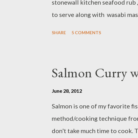
stonewall kitchen seafood rub ,
to serve along with wasabi ma
and carrot. Ingredients: - 2 6-8 
SHARE
5 COMMENTS
pepper - 1 Tbsp Maine seafood
olive oil - 2 Tbsp mango and co
mahi fillets sprinkle with salt
Salmon Curry w
rub both side Heat olive oil in
mango coconut glaze both side 
June 28, 2012
side SAUTEED SESAME GIN
Salmon is one of my favorite fis
Ingredients : - 2 lbs napa cabba
method/cooking technique from 
shred - 1 clove garlic/chop - 1 sh
don't take much time to cook. Th