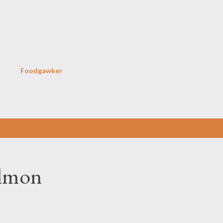
Skip to main content
Foodgawker
almon