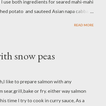
 I use both ingredients for seared mahi-mahi
shed potato and sauteed Asian napa cabbage
oz mahi-mahi fillets - pinch of salt and
READ MORE
 rub/stonewall kitchen product - 1 Tbsp
conut sauce preparation : pat and dry mahi-
 and pepper both side rub with Maine seafood
ith snow peas
 skillet cook in medium heat,brush with
until well done,its about 4-5 minutes each
GER NAPA CABBAGE AND CARROT
h,I like to prepare salmon with any
ge/ rough chop/thin slice - 1 large carrot/
sear,grill,bake or fry. either way salmon
allot/chop - 1...
is time I try to cook in curry sauce, As a