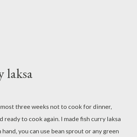
t and let marinade for about two hours cook
bout 3 - 4 minutes each sid...
 laksa
almost three weeks not to cook for dinner,
nd ready to cook again. I made fish curry laksa
n hand, you can use bean sprout or any green