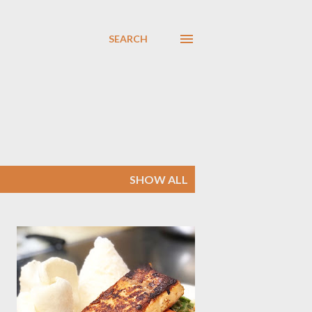
SEARCH
SHOW ALL