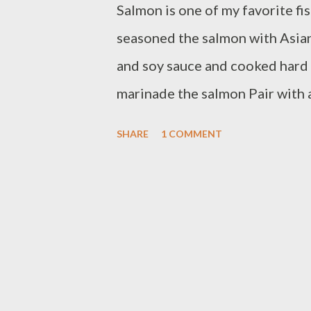
Salmon is one of my favorite fish
seasoned the salmon with Asian
and soy sauce and cooked hard
marinade the salmon Pair with 
steamed coconut jasmine ric
SHARE
1 COMMENT
fillet olive oil or butter to s
ginger 3 Tbsp sesame oil 3 Tbs
soy sauce 1 tsp garlic powder 
boiled egg yolk 1 lemon juice 
sprinkle fresh salmon fillet wit
food processor put all spices 