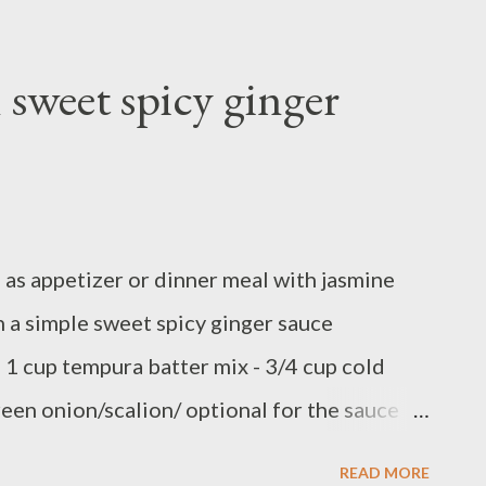
eat grill pan in medium high temperature.
e of salmon fillet with salt, lemon pepper
sweet spicy ginger
oil if you like spicy,or use olive oil. Cook
 or until the middle part cook through,if you
ok them on the side at the same time E N J O
 as appetizer or dinner meal with jasmine
h a simple sweet spicy ginger sauce
 - 1 cup tempura batter mix - 3/4 cup cold
green onion/scalion/ optional for the sauce
eet soy sauce - 1 tablespoon grated ginger -
READ MORE