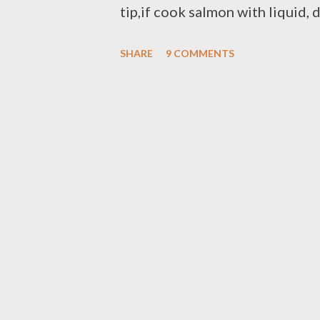
tip,if cook salmon with liquid, d
salmon it's cooked and don't st
SHARE
9 COMMENTS
very soft after cooked. Ingredien
fresh snow peas for the curry sau
finely chopped lemon grass - 2 k
1/2 cup coconut milk mix with 1
turmeric powder - pinch of cay
flakes - pinch of brown sugar - 
Cut salmon fillet in cube/bite 
skillet heat vegetable oil,fry ch