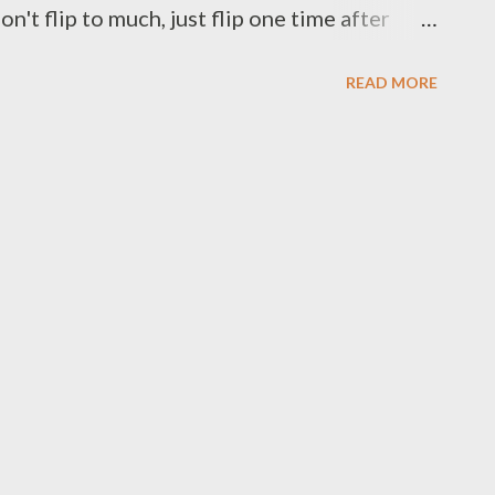
on't flip to much, just flip one time after
ir on the simmering sauces either, salmon is
READ MORE
ts : - 2 6 oz fresh salmon fillet - 1/2 found
ce : - 1 clove garlic - 1 shallot - 1 tbsp
afir lime leaves - 1 tbsp vegetable/olive oil -
/2 cup water - 1 tsp curry powder - pinch of
enne pepper powder - pinch of red pepper
salt and black pepper to taste Preparation :
size wash snow peas,set aside on the deep
opped garli...