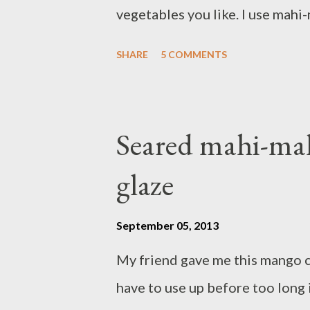
vegetables you like. I use mahi-m
use salmon fillet if you like, th
SHARE
5 COMMENTS
soup. The saltyness from fish sau
you do, you can add more salt or
noodles,vermicelli or any cooked
Seared mahi-ma
zest of 1 lime - 2 Tbsp sesame o
glaze
clove garlic,peeled - 4 shallots
sauce - 1 teaspoon curry powder
September 05, 2013
vegetable stock - 3 cups coconu
My friend gave me this mango 
baby carrot - 2 cups green beans 
have to use up before too long i