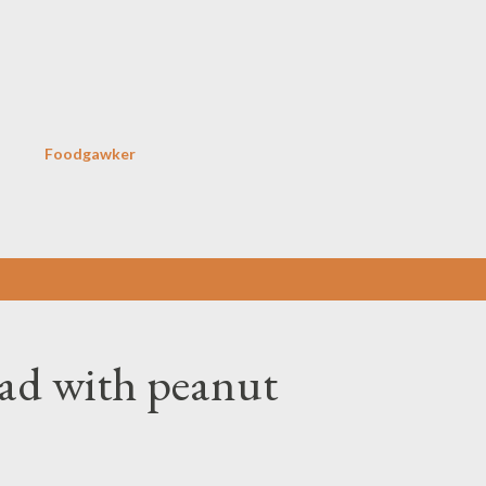
Skip to main content
Foodgawker
lad with peanut