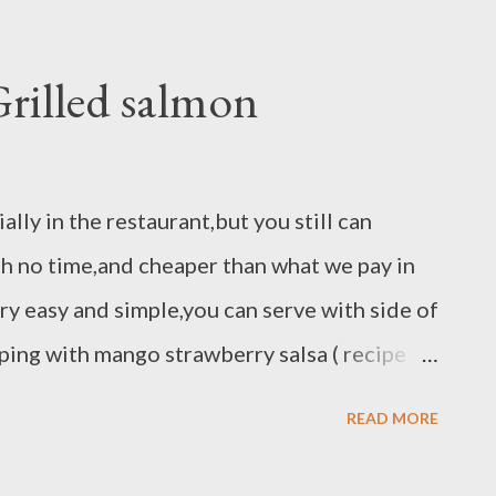
 + lime zest - pinch of salt ( whisk all
ine and pour in to salsa mix )
rilled salmon
ally in the restaurant,but you still can
th no time,and cheaper than what we pay in
ery easy and simple,you can serve with side of
ping with mango strawberry salsa ( recipe
aragus. Ingredients : 2 salmon fillet 6-8 oz
READ MORE
 lemon pepper spice blend peppercorn chili
eat grill pan in medium high temperature.