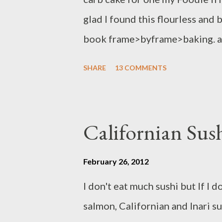
glad I found this flourless and
book frame>byframe>baking. as
recipe help me to learn more abo
SHARE
13 COMMENTS
flourless and butterless cake,
almond cake and we had a great t
recipe with you guys !! Ingredien
Californian Sush
cheese - 4 eggs,separated - 1 ts
extract - 3/4 cup sugar - 2 3/4
February 26, 2012
grated rind of lime - toasted s
I don't eat much sushi but If I
sugar ,sifted for dusting Prepa
salmon, Californian and Inari s
grease and line a 9 inch/23 cm r