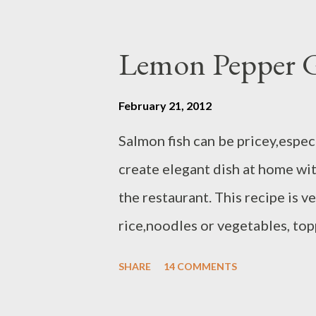
- 1 tbsp honey - 2 tbsp lime juice
dressing ingredients until comb
Lemon Pepper G
February 21, 2012
Salmon fish can be pricey,especi
create elegant dish at home wi
the restaurant. This recipe is v
rice,noodles or vegetables, top
will post later ) and grilled asp
SHARE
14 COMMENTS
each / Atlantic or sockeye salt
oil or olive oil Preparation : H