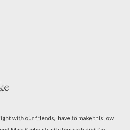
ransfer to a blender and process to a smooth
ry thinly sliced kafir lime leaves,fry garlic
and wate...
ke
 night with our friends,I have to make this low
end Miss K who strictly low carb diet,I'm