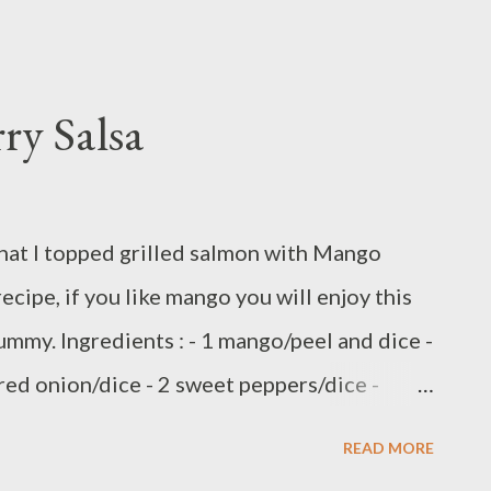
ry Salsa
that I topped grilled salmon with Mango
recipe, if you like mango you will enjoy this
yummy. Ingredients : - 1 mango/peel and dice -
 red onion/dice - 2 sweet peppers/dice -
 chopped ingredients into salad bowl,set
READ MORE
2 tbsp Avocado oil - 1 tsp peppercorn chili oil