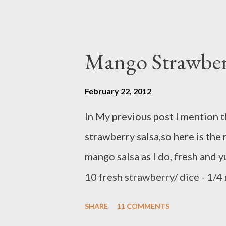
Mango Strawber
February 22, 2012
In My previous post I mention 
strawberry salsa,so here is the 
mango salsa as I do, fresh and 
10 fresh strawberry/ dice - 1/4
handful cilantro/chop ( mix all
SHARE
11 COMMENTS
aside ) dressing ingredients : - 