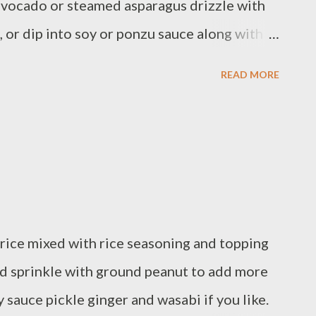
avocado or steamed asparagus drizzle with
 or dip into soy or ponzu sauce along with
ients : - 2 cups sushi rice / Han Kuk Mi /
READ MORE
esh steamed asparagus - Imitation crab
o/cut in strip - carrot / stick - cucumber /
ori How to cook sushi Rice, Basically I just
e preparation : combine 2 cups rice with 2
pan,bring to a soft boil,reduce heat and
until moisture is absorbed,remove from
i rice mixed with rice seasoning and topping
oned rice vinegar toss them gently. You
and sprinkle with ground peanut to add more
de Rice into 6 eq...
y sauce pickle ginger and wasabi if you like.