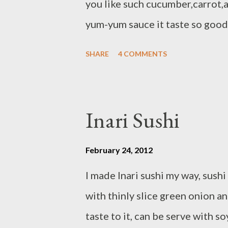
you like such cucumber,carrot,
yum-yum sauce it taste so good,
pickled ginger and wasabi Ingred
SHARE
4 COMMENTS
Nisiki - 2 1/2 cups water - 6 fr
meat/cut in stick - 1 ripe Avocad
stick - 6 small sheets toasted n
Inari Sushi
follow direction on the packag
1/2 cups water in medium sauce
February 24, 2012
simmer covered 20 minutes or 
I made Inari sushi my way, sush
heat,let stand covered add seas
with thinly slice green onion 
need sushi mat + cold water divi
taste to it, can be serve with so