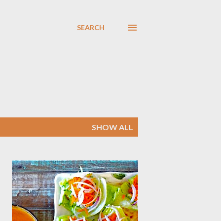
SEARCH
SHOW ALL