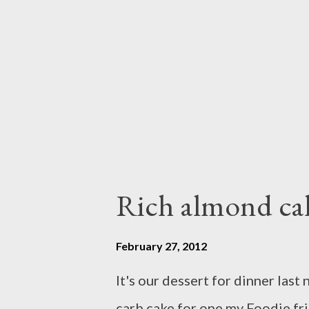
coconut milk,whisk them well t
sauce Pour into sauce pan,add ve
and chili,grated palm sugar,salt 
Rich almond ca
February 27, 2012
It's our dessert for dinner last
carb cake for one my Foodie fri