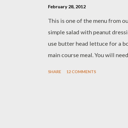
February 28, 2012
This is one of the menu from ou
simple salad with peanut dressi
use butter head lettuce for a b
main course meal. You will need 
cucumber/thinly slice - carrot/
SHARE
12 COMMENTS
chips for topping if you like/op
roasted peanut - 1 cup coconut mi
leaves - 1/2 cup grated palm suga
1/4 cup water Preparation : grin
oil until fragrant,set aside gr