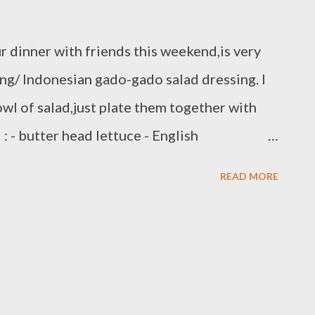
r dinner with friends this weekend,is very
ng/ Indonesian gado-gado salad dressing. I
owl of salad,just plate them together with
: - butter head lettuce - English
 shredded - red onion/thinly slice - wonton
READ MORE
tional peanut sauce Ingredients : - 1 1/2 cup
lk - 4 garlic - 2 Thai chili - 3 kafir lime
r - 1/2 tbsp vegetable oil - salt to taste -
d garlic and chili,fry with 1 tbs vegetable
ind roasted crushed peanut, and combine with