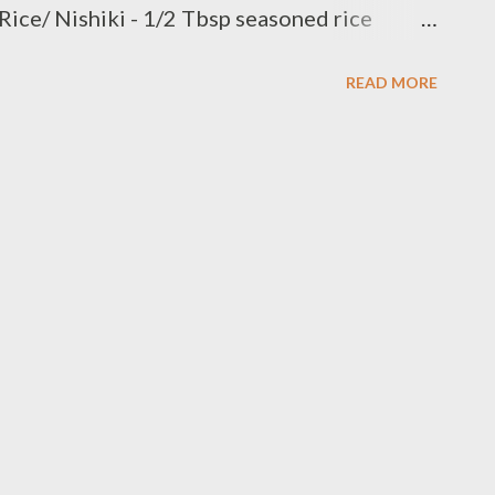
 Rice/ Nishiki - 1/2 Tbsp seasoned rice
seasoned fried bean curd /Inarizushi-no-moto
READ MORE
urikake - 1 stalk green onion/thinly slice - 2
on : if use sauce pan combine 1 1/2 cups
 saucepan,bring to a soft boil,reduce heat
 or until moisture is absorbed,remove from
soned rice vinegar toss them add seasoning /
open tofu pouches / pocket very gently and
ut 2 Tbsp topping with thinly slice green
h soy sauce pickle g...