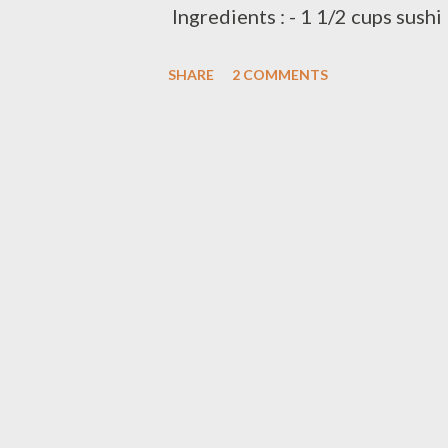
Ingredients : - 1 1/2 cups sushi
vinegar/sushi vinegar - 1 can 
SHARE
2 COMMENTS
- 2 Tbsp rice seasoning/salmon f
Tbsp grounded peanut preparati
rice and 2 cups water in medium
and simmer covered 20 minutes
heat,let stand covered add sea
salmon furikake,mix them well 
stuff with sushi rice mixed abo
onion.grounded peanut serve wit