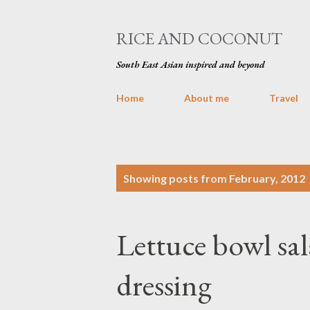
RICE AND COCONUT
South East Asian inspired and beyond
Home
About me
Travel
P
Showing posts from February, 2012
o
s
Lettuce bowl sa
t
s
dressing