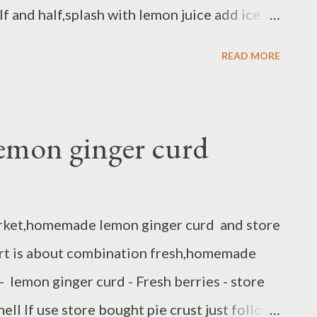
lf and half,splash with lemon juice add ice
ow you have sort of guava sangria :)
READ MORE
lemon ginger curd
arket,homemade lemon ginger curd and store
tart is about combination fresh,homemade
- lemon ginger curd - Fresh berries - store
hell If use store bought pie crust just follow