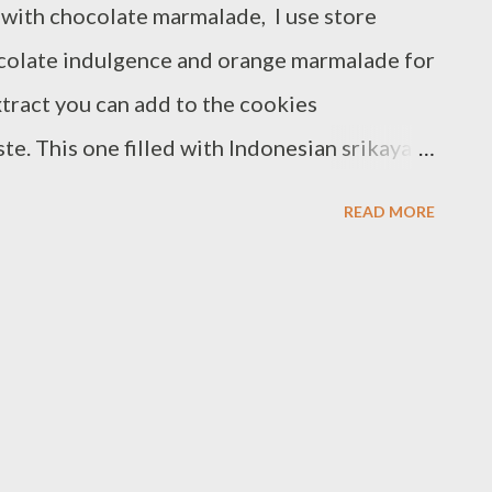
 with chocolate marmalade, I use store
colate indulgence and orange marmalade for
extract you can add to the cookies
te. This one filled with Indonesian srikaya
ther too :) Ingredients : -1 cup plus 1
READ MORE
cup almond flour - 3 drop orange food
temperature - 1/2 teaspoon vanilla - 1/4 cup
 cup philadelphia cream cheese white
 orange marmalade Preparations : - Line two
paper combine powdered sugar,almond flour
 fine powder sift mixture into medium