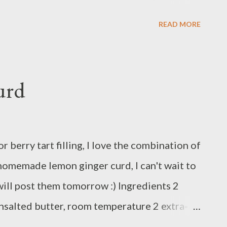
ecipe of lemon ginger curd here or just klick
READ MORE
s you like.
urd
r berry tart filling, I love the combination of
 homemade lemon ginger curd, I can't wait to
I will post them tomorrow :) Ingredients 2
unsalted butter, room temperature 2 extra-
(2 to 3 lemons) 1 tablespoon ginger syrup 1