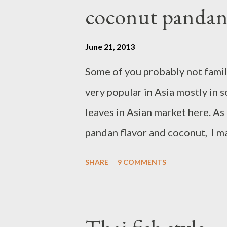
to 350 degrees F/ 175 degrees C
coconut pandan
large bowl, combine self raisi
powder, In a separate bowl, In 
June 21, 2013
brown sugar. Add egg one at a 
Some of you probably not famili
into coconut oil mixture,stir an
very popular in Asia mostly in 
white chocolate morsel,stir and
leaves in Asian market here. As
pandan flavor and coconut, I m
creaminess from coconut milk a
SHARE
9 COMMENTS
ice cream. Ingredients : - 1 can
leaves - 3 egg yolk - 1 cup suga
medium heat combine pandan le