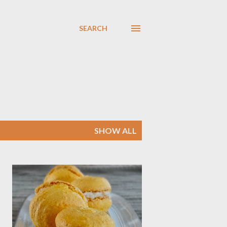
SEARCH
SHOW ALL