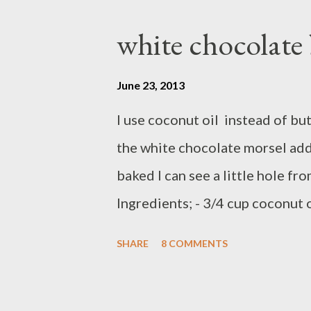
white chocolate
June 23, 2013
I use coconut oil instead of bu
the white chocolate morsel add 
baked I can see a little hole fr
Ingredients; - 3/4 cup coconut o
cups self raising flour - 1 tea
SHARE
8 COMMENTS
powder - 1 teaspoon cinnamon -
white chocolate morsels ( toll 