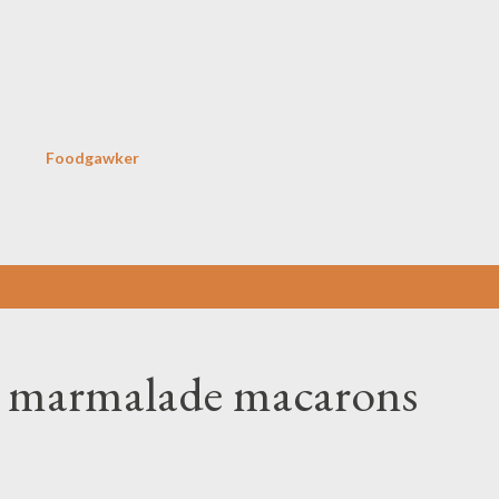
Skip to main content
Foodgawker
e marmalade macarons