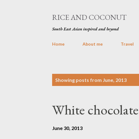
RICE AND COCONUT
South East Asian inspired and beyond
Home
About me
Travel
P
Showing posts from June, 2013
o
s
White chocolat
t
s
June 30, 2013