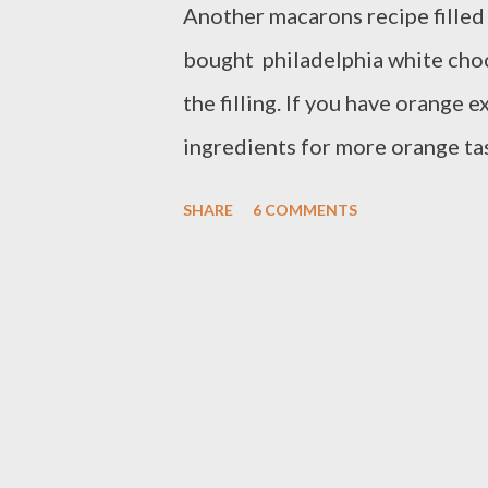
Another macarons recipe filled
bought philadelphia white cho
the filling. If you have orange 
ingredients for more orange tas
pandan spread,it taste well toge
SHARE
6 COMMENTS
tablespoon powder sugar - 3/4 
coloring - 2 egg white at room 
granulate sugar filling : - 1/2
chocolate indulgence - 1/4 cup
cookies sheet with parchment 
in a food processor,pulse into