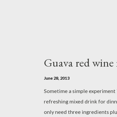
bowl,discard large pieces - bea
mixer at medium speed until foa
Guava red wine 
June 28, 2013
Sometime a simple experiment in 
refreshing mixed drink for dinner
only need three ingredients plus 