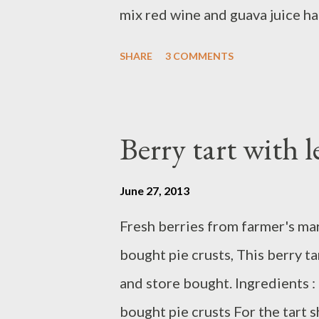
mix red wine and guava juice ha
cube and stir, Ready to serve, N
SHARE
3 COMMENTS
Berry tart with 
June 27, 2013
Fresh berries from farmer's m
bought pie crusts, This berry 
and store bought. Ingredients : 
bought pie crusts For the tart s