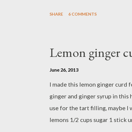
direction on the package, the r
SHARE
6 COMMENTS
the link and use any fresh berrie
Lemon ginger c
June 26, 2013
I made this lemon ginger curd fo
ginger and ginger syrup in this
use for the tart filling, maybe 
lemons 1/2 cups sugar 1 stick 
large eggs 1/4 cup lemon juice 