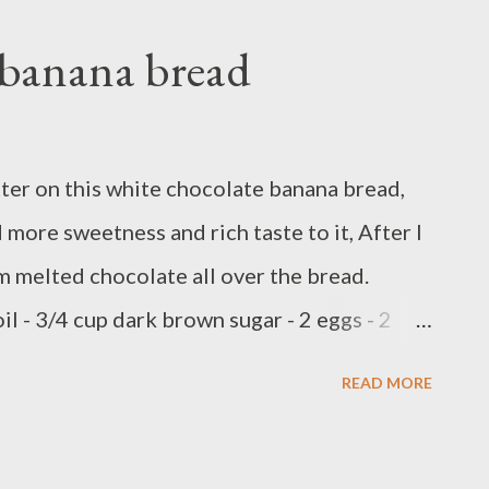
 banana bread
tter on this white chocolate banana bread,
more sweetness and rich taste to it, After I
om melted chocolate all over the bread.
il - 3/4 cup dark brown sugar - 2 eggs - 2
spoon ginger powder - 1/2 teaspoon clove
READ MORE
 3 over ripe banana - 1 cup and 2 Tbsp
house by nestle ) Preparations : Preheat oven