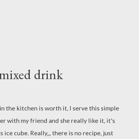
t egg whites in large bowl with electric
my,beat with vanilla add gran...
mixed drink
the kitchen is worth it, I serve this simple
 with my friend and she really like it, it's
ice cube. Really,,, there is no recipe, just