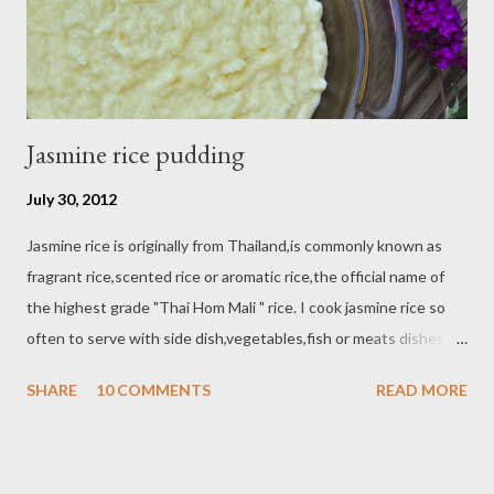
Jasmine rice pudding
July 30, 2012
Jasmine rice is originally from Thailand,is commonly known as
fragrant rice,scented rice or aromatic rice,the official name of
the highest grade "Thai Hom Mali " rice. I cook jasmine rice so
often to serve with side dish,vegetables,fish or meats dishes.
But this time I make a dessert "jasmine rice pudding"
SHARE
10 COMMENTS
READ MORE
Ingredients : - 1 cup uncooked jasmine rice - 3 cup water - 2 cup
coconut milk - 1/2 - 3/4 cup condensed milk - 1 tbsp butter -
pinch of salt - 1/2 tsp nutmeg - 1 tsp vanilla extract - 2 egg yolk
Directions : Bring 3 cup water to boil in a sauce pan / medium