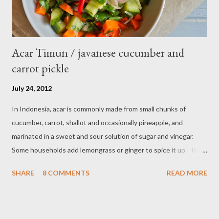
Acar Timun / javanese cucumber and
carrot pickle
July 24, 2012
In Indonesia, acar is commonly made from small chunks of
cucumber, carrot, shallot and occasionally pineapple, and
marinated in a sweet and sour solution of sugar and vinegar.
Some households add lemongrass or ginger to spice it up. In
Indonesia,Malaysia and Singapore acar timun is popular as a side
SHARE
8 COMMENTS
READ MORE
dish for satay dishes and fried rice. It's very simple and easy to
make. Ingredients : - 3 baby cucumber or 1 English cucumber - 1
large carrot - 2 shallot - Thai chili ( optional ) - 1 tsp salt - 1 Tbsp
sesame oil - 2 Tbsp white vinegar - 1 tsp sugar Preparation : Cut