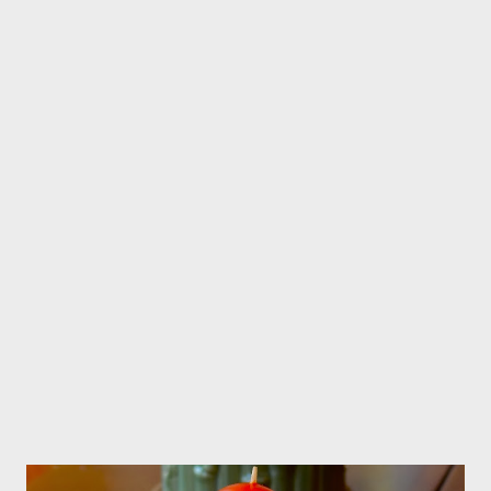
declared independence, so both countries share each others
cultures.It's very easy to find Indonesians fo...