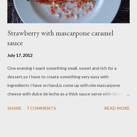
Strawberry with mascarpone caramel
sauce
July 17, 2012
One evening I want something small, sweet and rich for a
dessert,so I have to create something very easy with
ingredients I have on hand,is come up with mix mascarpone
cheese with dulce de leche as a thick sauce serve with sliced
strawberry on top,is only take few minutes to have this simple
SHARE
7 COMMENTS
READ MORE
dessert. Ingredients : - 4 tbsp mascarpone cheese - 2 tbsp
dulche de leche - 4 fresh strawberry - Orange cream crunch (for
sprinkle ) Preparation : on a small bowl mix mascarpone cheese
and dulce de leche with a spoon until combine,set aside slice