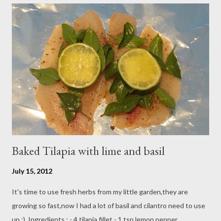
fresh strawberry and ready to serve. spread about 2 tbsp
mascarpone mixture on dessert plate and top with sliced
strawberry and sprinkle with orange cream crunch ,,,,,so it's
looks like dessert now :)
Baked Tilapia with lime and basil
July 15, 2012
It's time to use fresh herbs from my little garden,they are
growing so fast,now I had a lot of basil and cilantro need to use
up :) Ingredients : - 4 tilapia fillet - 1 tsp lemon pepper