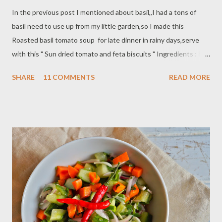
In the previous post I mentioned about basil,,I had a tons of
basil need to use up from my little garden,so I made this
Roasted basil tomato soup for late dinner in rainy days,serve
with this " Sun dried tomato and feta biscuits " Ingredients : 8
biscuits - butter, for greasing - 2 3/4 cups self-rising flour - 1/4
SHARE
11 COMMENTS
READ MORE
tsp salt - ground black pepper - 6 tbsp butter - 2 oz sun-dried
tomatoes in oil,drained and chopped - 1/2 cup crumbled feta
cheese - 1 cup milk plus extra for glazing Preparation: Preheat
the oven to 425 F / 220 c Sift the flour,salt and pepper into a
bowl and rub in the butter evenly with your fingers. Stir in the
sun-dried tomatoes and feta then stir in just enough milk to
make a soft smooth dough. Roll out on a floured surface to 1 1/4
inch/6 cm squares,place on the baking sheet and brush with milk
Bake for 12 - 15 minutes,until golden brown.