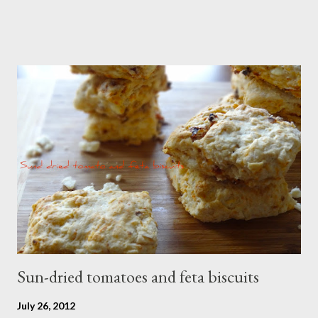
Sun-dried tomatoes and feta biscuits
July 26, 2012