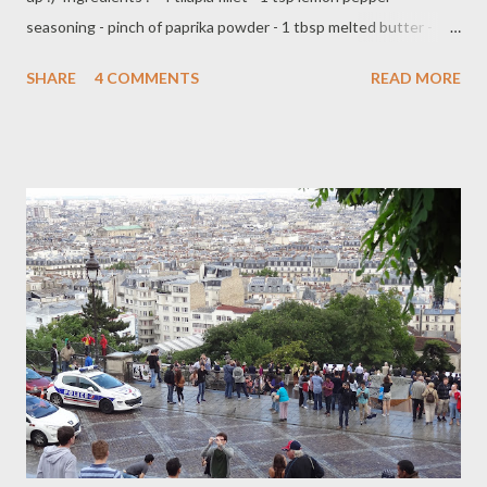
seasoning - pinch of paprika powder - 1 tbsp melted butter -
hand full fresh basil/Thai basil - 4 slice lime Preparation : - pre
SHARE
4 COMMENTS
READ MORE
heat oven on 350 F - lay two pieces of Tilapia fillet on aluminium
foil - brush with melted butter or top with thinly slice firm butter
- sprinkle with paprika, lemon pepper seasoning ( both side ) -
topping with fresh basil and a slice lime on each fillet - fold/wrap
them with aluminium foil - baked into the oven for about 15-20
minutes serve with side of steamed vegetables,rice or baked
potato Have a great Sunday everyone !!