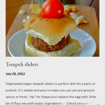
Tempeh sliders
July 02, 2012
Vegetarian/vegan tempeh sliders is perfect dish for a party or
potluck, It's simple and easy to make you can use any ground
spices or fresh, *tip* for Vegan just replace the egg with little
bit of flour mix with water. Ingredients : - 2 block tempeh / 8 oz -