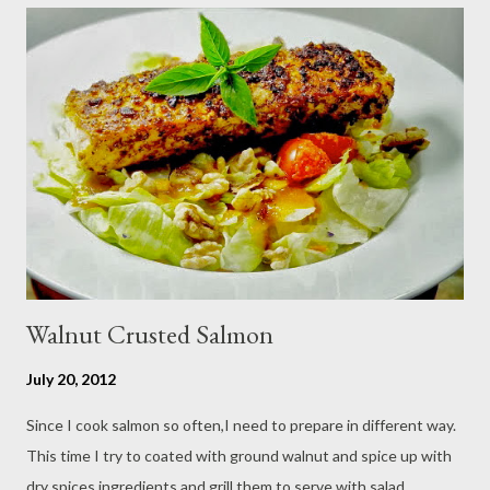
cucumber and carrot into chunks,cut shallot into thinly slice if
use Thai chili, to avoid ( hot spicy ) just use whole chili...set aside
in a small bowl mixr white vinegar,salt and sugar,stir until
dissolved pour into cucumber mixed,let them marinated for
about 15 minutes or so,,,ready to serve fresh as a side dish,and
store leftover on the fridg...
Walnut Crusted Salmon
July 20, 2012
Since I cook salmon so often,I need to prepare in different way.
This time I try to coated with ground walnut and spice up with
dry spices ingredients and grill them to serve with salad.