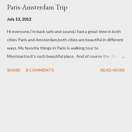
Paris-Amsterdam Trip
July 13, 2012
Hi everyone,I'm back safe and sound,I had a great time in both
cities Paris and Amsterdam,both cities are beautiful in different
ways. My favorite things in Paris is walking tour to
Montmartre,it's such beautiful place. And of course the french
bakery,oh,,,These macaroons and Eclair I never had enough :)
SHARE
8 COMMENTS
READ MORE
The trip from Paris to Amsterdam by train it take about four
hours they serve a snack and lunch meal,I know I ate too much :)
Amsterdam is very crowded with bicycles and the the city looks
very attractive with the canals,I enjoy the bus city tour and also
the boat tour in the canals,,, I recommended Sofitel legend the
Grand Amsterdam the hotel is located in the middle of the
city,the room was very comfortable and the breakfast was
perfect :) Indonesia was a dutch colony before Indonesia