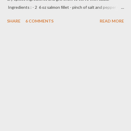
Ingredients : - 2 6 oz salmon fillet - pinch of salt and pepper -
1/2 tbsp olive oil - 1/2 cup roasted walnut - 1/2 tsp ginger
SHARE
6 COMMENTS
READ MORE
powder - 1/2 tsp garlic powder - pinch of smoked paprika
powder - pinch of red pepper flakes Preparation : season
salmon fillet with salt and pepper both side and sprinkle with
little bit olive oil,set aside roughly chop roasted walnut mix
with,dry spice ingredients,ginger,garlic paprika powder and red
pepper flakes. Coat salmon fillet with chopped roasted walnut
mixture,and ready to cook on grill/flat grill for about 4-5 minutes
each side or until done *depend on how thick or thin the salmon
fillet,so you can cook less or longer serve with side
dish,rice,vegetables or in a salad.