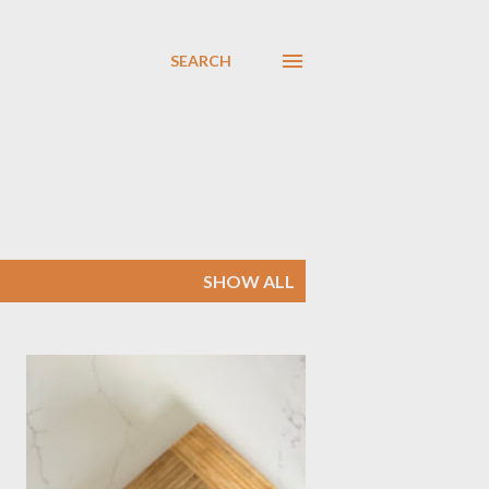
SEARCH
SHOW ALL