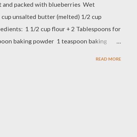
st and packed with blueberries Wet
 cup unsalted butter (melted) 1/2 cup
edients: 1 1/2 cup flour + 2 Tablespoons for
spoon baking powder 1 teaspoon baking
 blueberries Preparation: Preheat the oven
READ MORE
r, baking powder, baking soda and salt, set
dd granulated sugar, melted butter and egg,
r mixture into banana mixture, Stir and add
mixture Evenly Pour the batter mixture into
ated oven 375 F for 55 minutes to 1 hour or
 out clean