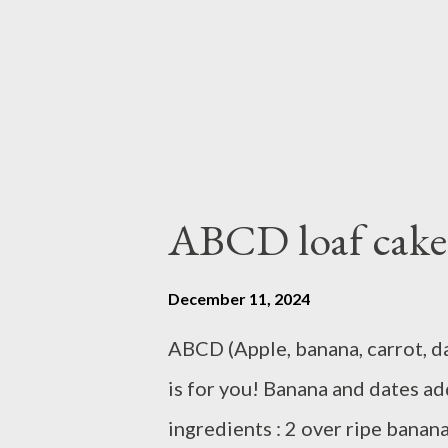
ABCD loaf cake
December 11, 2024
ABCD (Apple, banana, carrot, da
is for you! Banana and dates a
ingredients : 2 over ripe banan