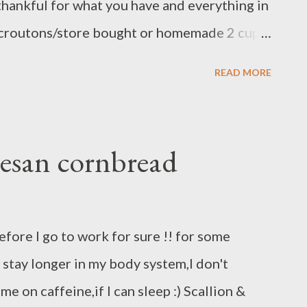
 thankful for what you have and everything in
ps croutons/store bought or homemade 2 cup
p crab meat 1 Small onion 1 carrot 3 stalk
READ MORE
 butter tbs butter 2 cup chicken stock 1 tbs
s pepper 1 tsp red pepper flake ( optional )
ary garlic and red pepper flake )
esan cornbread
c,carrot,and celery set aside heat butter on
 garlic and onion add carrot and celery until
 imitation crab meat add chicken stock/
efore I go to work for sure !! for some
oo dry cook until hot/boiling add
is stay longer in my body system,I don't
es,stir until combine ready to serve,,,,
ame on caffeine,if I can sleep :) Scallion &