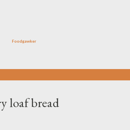
Skip to main content
Foodgawker
y loaf bread