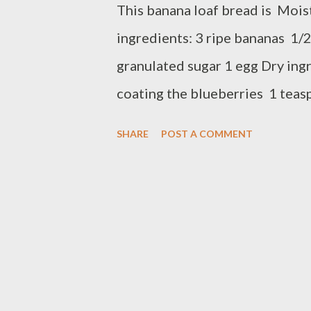
This banana loaf bread is Moi
ingredients: 3 ripe bananas 1/2
granulated sugar 1 egg Dry ingr
coating the blueberries 1 tea
soda 1/2 teaspoons salt 2 cups
SHARE
POST A COMMENT
to 375 F In a bowl, Mix the flou
aside Mash banana with fork, a
stir until combine Add the flou
blueberries, folded into flour 
sprayed loaf pan Bake in prehe
until inserted toothpick comes