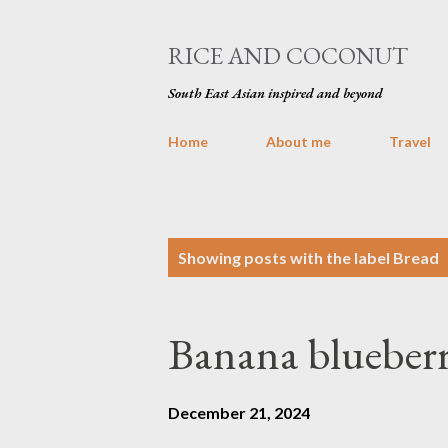
RICE AND COCONUT
South East Asian inspired and beyond
Home
About me
Travel
P
Showing posts with the label
Bread
o
s
Banana blueberr
t
s
December 21, 2024