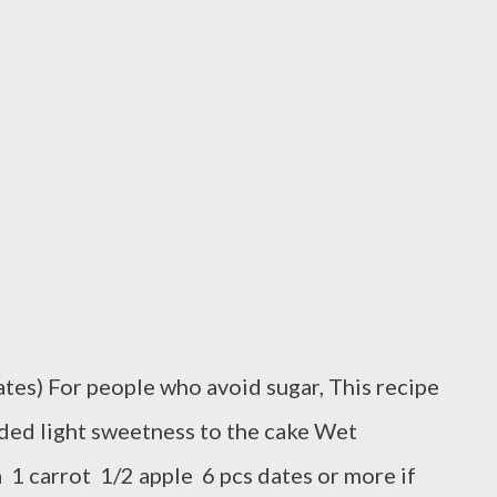
tes) For people who avoid sugar, This recipe
dded light sweetness to the cake Wet
a 1 carrot 1/2 apple 6 pcs dates or more if