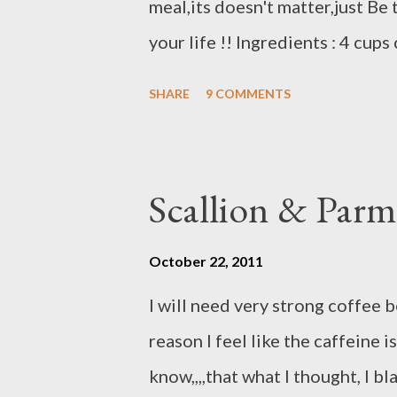
meal,its doesn't matter,just Be
your life !! Ingredients : 4 cu
small/ cooked salad shrimp 1 cu
SHARE
9 COMMENTS
celery 2 clove garlic 4 unsalted
rosemary garlic blend 1 tsp 1 ts
Homemade spicy crouton ( rosem
Scallion & Parm
Preparations : Dice onion,garli
deep skillet on medium high fry
October 22, 2011
cook add shrimp and crab meat/
I will need very strong coffee b
estimates you can add more if t
reason I feel like the caffeine 
croutons,cook another few minut
know,,,,that what I thought, I bl
HAPPY THAN...