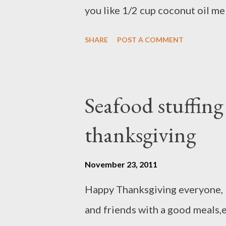
you like 1/2 cup coconut oil me
purpose flour 1 teaspoon of b
SHARE
POST A COMMENT
Pinch of salt 1/2 teaspoon nut
ingredients and set aside) Mash
mix well Add shredded apple, c
Seafood stuffin
into wet ingredients, mix well
thanksgiving
for 50- 55 minutes
November 23, 2011
Happy Thanksgiving everyone, I 
and friends with a good meals,