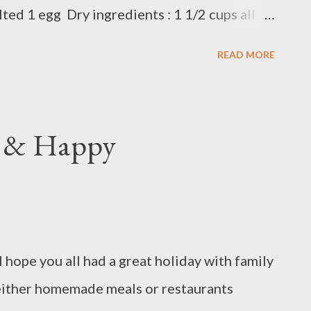
lted 1 egg Dry ingredients : 1 1/2 cups all
aking powder 1 teaspoon of baking soda
READ MORE
meg 1/2 teaspoon cinnamon ( shift all dry
 banana with fork, add coconut oil and egg,
arrot and dice dates Add dry ingredients
g & Happy
 until combined Bake in preheated oven 350F
hope you all had a great holiday with family
either homemade meals or restaurants