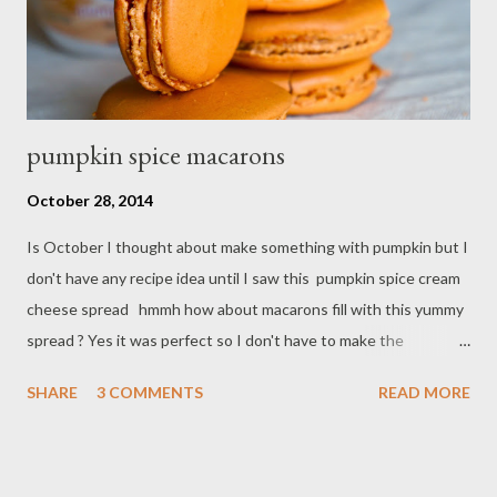
pumpkin spice macarons
October 28, 2014
Is October I thought about make something with pumpkin but I
don't have any recipe idea until I saw this pumpkin spice cream
cheese spread hmmh how about macarons fill with this yummy
spread ? Yes it was perfect so I don't have to make the
filling,just transfer into piping bag and ready to go. Ingredients :
SHARE
3 COMMENTS
READ MORE
- 1/2 cup almond flour - 1/2 teaspoon pumpkin spice powder - 1
cup confectioner's sugar - 2 egg white - 3 Tbsp granulate sugar
- 3 drop yellow food coloring Filling : pumpkin spice cream
cheese spread Preparations : - Line two cookies sheet with