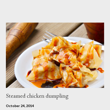
Steamed chicken dumpling
October 24, 2014