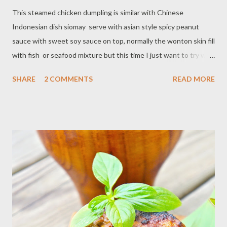
This steamed chicken dumpling is similar with Chinese
Indonesian dish siomay serve with asian style spicy peanut
sauce with sweet soy sauce on top, normally the wonton skin fill
with fish or seafood mixture but this time I just want to try with
minced chicken. The only thing I missing on this, kafir lime juice
SHARE
2 COMMENTS
READ MORE
(limau) but you can substitute with lime juice. Ingredients : - 1 lb
minced chicken - 1 egg lightly beaten - 4 Tbsp cornstarch - 1
teaspoon salt - 1 teaspoon pepper - 1 teaspoon garlic powder -
1/2 teaspoon cumin - 3 stalk green onion/ chop - 20 sheets
wonton skin Peanut sauce : - 1/2 cup peanut / toasted - 3
shallot - 2 clove garlic - 2 Thai chili - 1 teaspoon salt - 1 teaspoon
- 1 teaspoon lime juice/zest - 2 Tablespoon sweet soy sauce - 1
cup water Preparation : Turn the rice cooker,set on steamer, or
steam on the stove In a bowl mix ground chicken with
egg,cornstarch and season with salt,pepper,garlic powder,cumin
and green on...