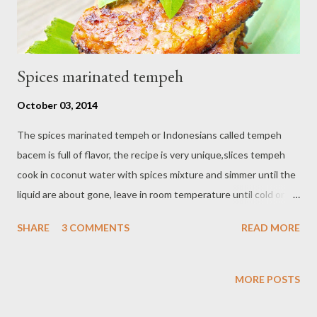
Spices marinated tempeh
October 03, 2014
The spices marinated tempeh or Indonesians called tempeh
bacem is full of flavor, the recipe is very unique,slices tempeh
cook in coconut water with spices mixture and simmer until the
liquid are about gone, leave in room temperature until cold or
put in the fridge overnight is best then fry in a little bit
SHARE
3 COMMENTS
READ MORE
vegetable oil until both side looks browned As a tip, if you don't
have coconut water just use water instead. Ingredients : - 2
block tempeh , cut into thick square - 6 cups coconut water - 1
MORE POSTS
tbsp palm sugar - 3 tablespoons soy sauce - 1 cm galangal ,
crushed - 2 bay leaves - vegetable oil for fry. puree : - 6 shallots