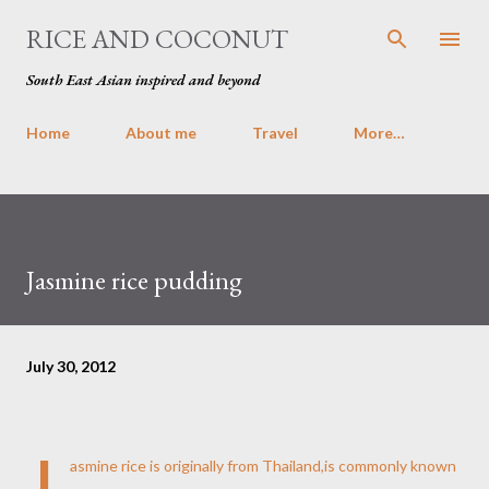
Skip to main content
RICE AND COCONUT
South East Asian inspired and beyond
Home
About me
Travel
More…
Jasmine rice pudding
July 30, 2012
J
asmine rice is originally from Thailand,is commonly known