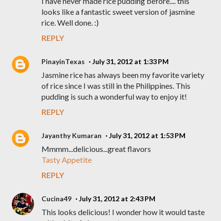
I have never made rice pudding before.... this
looks like a fantastic sweet version of jasmine
rice. Well done. :)
REPLY
PinayinTexas
July 31, 2012 at 1:33 PM
Jasmine rice has always been my favorite variety
of rice since I was still in the Philippines. This
pudding is such a wonderful way to enjoy it!
REPLY
Jayanthy Kumaran
July 31, 2012 at 1:53 PM
Mmmm...delicious...great flavors
Tasty Appetite
REPLY
Cucina49
July 31, 2012 at 2:43 PM
This looks delicious! I wonder how it would taste