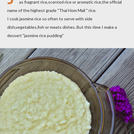
as fragrant rice,scented rice or aromatic rice,the official
name of the highest grade "Thai Hom Mali " rice.
I cook jasmine rice so often to serve with side
dish,vegetables,fish or meats dishes. But this time I make a
dessert "jasmine rice pudding"