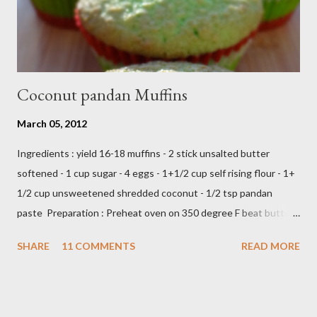
Coconut pandan Muffins
March 05, 2012
Ingredients : yield 16-18 muffins - 2 stick unsalted butter
softened - 1 cup sugar - 4 eggs - 1+1/2 cup self rising flour - 1+
1/2 cup unsweetened shredded coconut - 1/2 tsp pandan
paste Preparation : Preheat oven on 350 degree F beat butter
and sugar until fluffy add egg one at a time add flour,coconut
SHARE
11 COMMENTS
READ MORE
and pandan paste,just beat until all ingredients combine scoop
in to muffin's cup,make about 18 -20 muffins ready to bake into
the oven about 25 minutes or until insert tootpick come clean
Add caption E N J O Y ,,,,