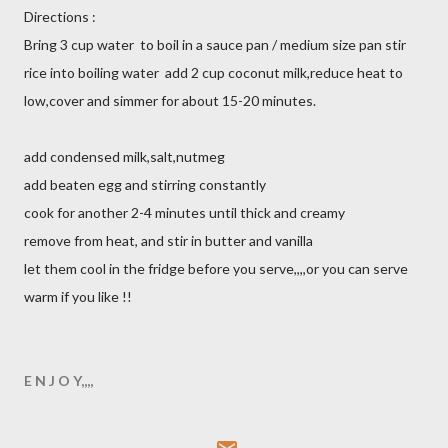
Directions :
Bring 3 cup water to boil in a sauce pan / medium size pan stir
rice into boiling water add 2 cup coconut milk,reduce heat to
low,cover and simmer for about 15-20 minutes.
add condensed milk,salt,nutmeg
add beaten egg and stirring constantly
cook for another 2-4 minutes until thick and creamy
remove from heat, and stir in butter and vanilla
let them cool in the fridge before you serve,,,,or you can serve
warm if you like !!
E N J O Y,,,,