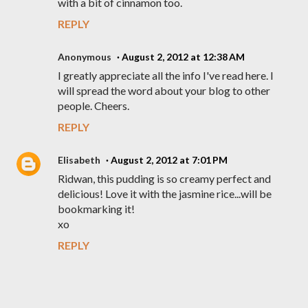
with a bit of cinnamon too.
REPLY
Anonymous
August 2, 2012 at 12:38 AM
I greatly appreciate all the info I've read here. I
will spread the word about your blog to other
people. Cheers.
REPLY
Elisabeth
August 2, 2012 at 7:01 PM
Ridwan, this pudding is so creamy perfect and
delicious! Love it with the jasmine rice...will be
bookmarking it!
xo
REPLY