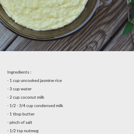
Ingredients :
- 1 cup uncooked jasmine rice
- 3 cup water
- 2 cup coconut milk
- 1/2 - 3/4 cup condensed milk
- 1 tbsp butter
- pinch of salt
- 1/2 tsp nutmeg