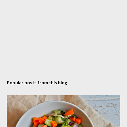
t
Popular posts from this blog