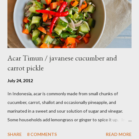
Acar Timun / javanese cucumber and
carrot pickle
July 24, 2012
In Indonesia, acar is commonly made from small chunks of
cucumber, carrot, shallot and occasionally pineapple, and
marinated in a sweet and sour solution of sugar and vinegar.
Some households add lemongrass or ginger to spice it up. In
Indonesia,Malaysia and Singapore acar timun is popular as a side
SHARE
8 COMMENTS
READ MORE
dish for satay dishes and fried rice. It's very simple and easy to