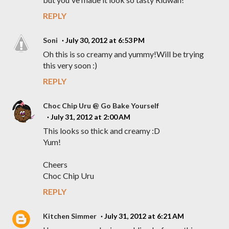
REPLY
Soni
July 30, 2012 at 6:53 PM
Oh this is so creamy and yummy!Will be trying
this very soon :)
REPLY
Choc Chip Uru @ Go Bake Yourself
July 31, 2012 at 2:00 AM
This looks so thick and creamy :D
Yum!
Cheers
Choc Chip Uru
REPLY
Kitchen Simmer
July 31, 2012 at 6:21 AM