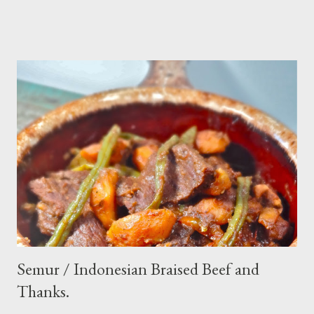
make. Ingredients : - 3 baby cucumber or 1 English cucumber - 1
large carrot - 2 shallot - Thai chili ( optional ) - 1 tsp salt - 1 Tbsp
sesame oil - 2 Tbsp white vinegar - 1 tsp sugar Preparation : Cut
cucumber and carrot into chunks,cut shallot into thinly slice if
use Thai chili, to avoid ( hot spicy ) just use whole chili...set aside
in a small bowl mixr white vinegar,salt and sugar,stir until
dissolved pour into cucumber mixed,let them marinated for
about 15 minutes or so,,,ready to serve fresh as a side dish,and
store leftover on the fridg...
Semur / Indonesian Braised Beef and
Thanks.