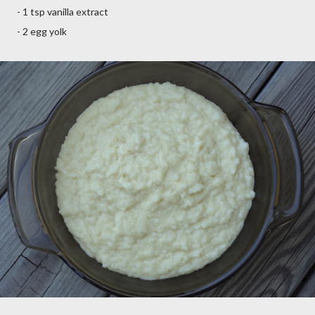
- 1 tsp vanilla extract
- 2 egg yolk