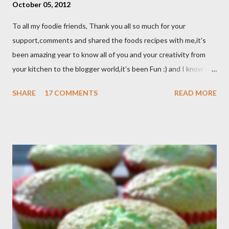
October 05, 2012
To all my foodie friends, Thank you all so much for your
support,comments and shared the foods recipes with me,it's
been amazing year to know all of you and your creativity from
your kitchen to the blogger world,it's been Fun :) and I know it
takes a lot of time to do that,so I appreciated. I got promotion
SHARE
17 COMMENTS
READ MORE
at work as assistant manager at the restaurant and my work
schedule is gonna be longer at least 50 hrs/week for that
reason I can't keep up with my blog post as much as I use to be,
But I still keep my blog open and I will post whenever I have
time :) So, once again Thank you all so much,it's been fun to
shared food recipes with you guys and have a great weekend !!
From Wikipedia, the free encyclopedia Semur is a type of meat
stew that is braised in thick brown gravy commonly found in
Indonesian cuisine . The main ingredient used in semur gravy is
kecap manis (sweet soy sauce), shallots , onions ,...