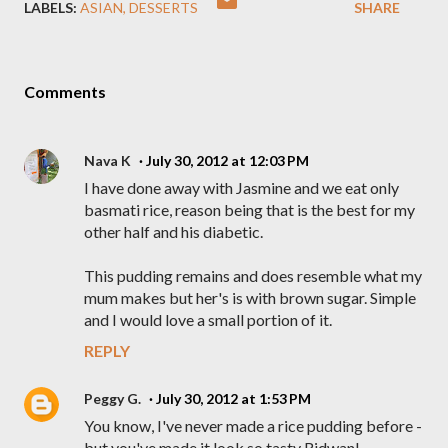
LABELS:
ASIAN
DESSERTS
SHARE
Comments
Nava K
July 30, 2012 at 12:03 PM
I have done away with Jasmine and we eat only
basmati rice, reason being that is the best for my
other half and his diabetic.
This pudding remains and does resemble what my
mum makes but her's is with brown sugar. Simple
and I would love a small portion of it.
REPLY
Peggy G.
July 30, 2012 at 1:53 PM
You know, I've never made a rice pudding before -
but you've made it look so tasty Ridwan!