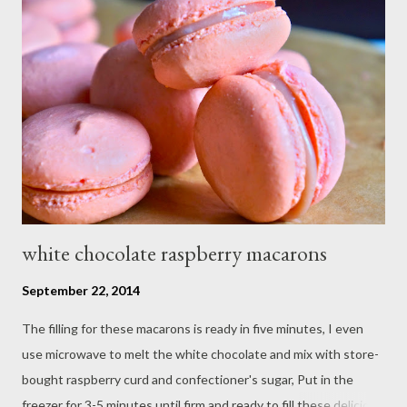
white chocolate raspberry macarons
September 22, 2014
The filling for these macarons is ready in five minutes, I even
use microwave to melt the white chocolate and mix with store-
bought raspberry curd and confectioner's sugar, Put in the
freezer for 3-5 minutes until firm and ready to fill these delicious