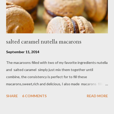
salted caramel nutella macarons
September 11, 2014
The macaroons filled with two of my favorite ingredients nutella
and salted caramel simply just mix them together until
combine, the consistency is perfect for to fill these
macarons,sweet,rich and delicious, I also made macarons filling
with combination of store-bought ingredients. Ingredients
SHARE
6 COMMENTS
READ MORE
cookies : - 1 cup powdered sugar - 1/2 cup almond flour - 3 tbsp
unsweetened cocoa powder - 2 egg whites at room
temperature - 5 tbsp granulated sugar Filling : 1/2 cup nutella