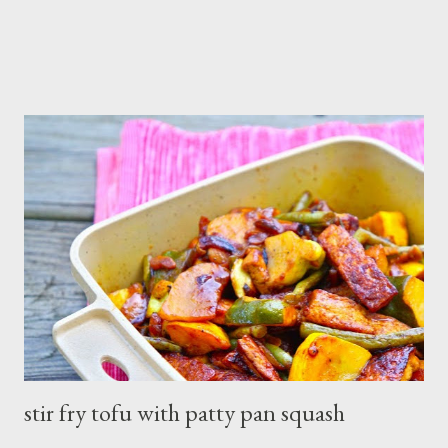
stir fry tofu with patty pan squash