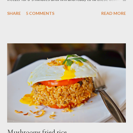
french macarons. Ingredients : - 1/2 cup almond flour - 1 cup
SHARE
5 COMMENTS
READ MORE
confectioner's sugar - 2 egg white - 3 Tbsp granulate sugar
Filling : - 4 Tbsp raspberry curd - 2 oz white chocolate - 2 Tbsp
confectioner's sugar Preparations : - Line two cookies sheet
with parchment paper combine powdered sugar,almond flour in
a food processor,pulse into fine powder sift mixture into
medium bowl,discard large pieces - beat egg whites in large
bowl with electric mixer at medium speed until foamy add 3-4
drop pink food coloring,gradually add 3 Tbsp granulated
sugar,beating at high speed 2-3 minutes or until mixture foam
stiff,shiny peaks. - mix well to incorporate powder sugar and
almond, Incorporate the beaten egg...
Mushrooms fried rice