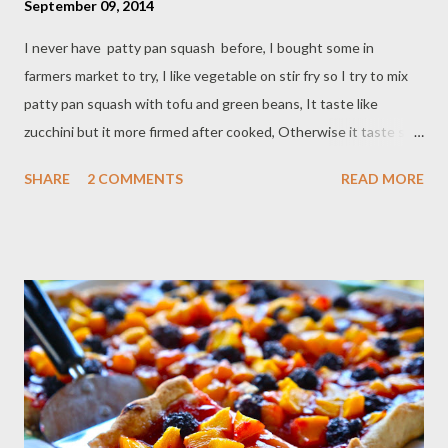
September 09, 2014
I never have patty pan squash before, I bought some in
farmers market to try, I like vegetable on stir fry so I try to mix
patty pan squash with tofu and green beans, It taste like
zucchini but it more firmed after cooked, Otherwise it taste so
good together plus ginger and sweet soy sauce makes stir fry
SHARE
2 COMMENTS
READ MORE
flavorful and tasty. Ingredients : - 1 block extra firm tofu - 1 lb
patty pan squash - 4 tbsp vegetable oil - 1/2 lb green beans - 2
clove garlic /chop - 3 shallots /chop - 1 tbsp soy sauce - 1 tbsp
sweet soy sauce - 1 teaspoon grated ginger - 1/2 teaspoon
paprika powder - 1/2 teaspoon black pepper - pinch of red
pepper flakes Direction : cut tofu, patty pan squash and green
beans,set aside In large skillet heat vegetable oil, fry tofu until
lighly brown,transfer in a plate on paper towel,set aside, use the
same oil fry garlic,shallot and grated ginger until fragrant, add
patty pan squash,green beans and fried tofu, cook for abou...