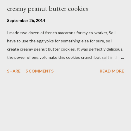
creamy peanut butter cookies
September 26, 2014
I made two dozen of french macarons for my co-worker, So I
have to use the egg yolks for something else for sure, so I
create creamy peanut butter cookies. It was perfectly delicious,
the power of egg yolk make this cookies crunch but soft in the
inside it's melt in my mouth. Of course I can't eat all these
SHARE
5 COMMENTS
READ MORE
cookies so I have to share with with friends. Bay the way I'm
glad I found these boxes from party city store, it's originally mini
cupcakes box,but it looks perfect for these macarons.
Ingredients : 2 dozen cookies - 1 stick unsalted butter / room
temperature - 3/4 cup sugar - 2 egg yolk - 1/2 cup creamy
peanut butter - 1 cup all purpose flour - pinch of salt Directions ;
In mixer beat butter and sugar until light and fluffy add egg yolk
one at a time, add creamy peanut butter add egg flour with