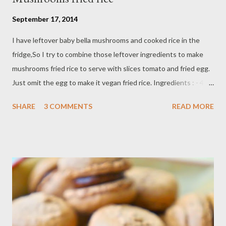
September 17, 2014
I have leftover baby bella mushrooms and cooked rice in the
fridge,So I try to combine those leftover ingredients to make
mushrooms fried rice to serve with slices tomato and fried egg.
Just omit the egg to make it vegan fried rice. Ingredients : - 4
cups cooked rice - 1/2 lb baby bella muhrooms - 2 Tbsp
SHARE
3 COMMENTS
READ MORE
vegetable oil - 1 egg - 2 shallots - 2 clove garlic - 1 cayenne
pepper / optional - 1 Tbsp soy sauce - 2 Tbsp sweet soy sauce -
1/2 teaspoon black pepper Directions: Chop shallot,garlic and
cayenne pepper,set aside heat vegetable oil in fry pan/wok on
medium high temperature cook chopped garlic,shallot and
pepper until fragrant Add dice baby bella mushrooms,add egg
and scramble it,add cooked rice soy and sweet soy sauce,stir
and cook thoroughly,until combine. serve with fried egg and
slices tomato if you like.