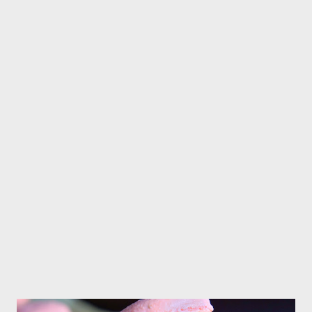
pinch of salt,beat until combine Place cookie dough on plastic
wrap and put in the fridge for about 30 minutes Prehea...