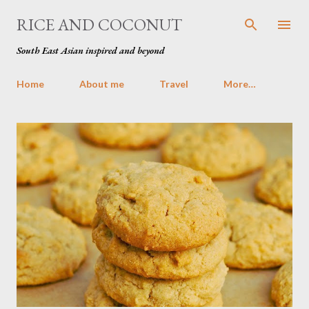
Skip to main content
RICE AND COCONUT
South East Asian inspired and beyond
Home
About me
Travel
More…
P
o
s
t
s