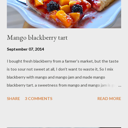
Mango blackberry tart
September 07, 2014
I bought fresh blackberry from a farmer's market, but the taste
is too sour not sweet at all, I don't want to waste it, So I mix
blackberry with mango and mango jam and made mango
blackberry tart. a sweetness from mango and mango jam is good
balance with this sour blackberry, It's good combo. Ingredients :
SHARE
3 COMMENTS
READ MORE
- 1 ripe mango - 1 1/2 cups fresh blackberry - 2 tablespoon sugar
- 1/2 cup mango jam Pastry : - 1 3/4 cups all-purpose flour,sifted
- pinch of salt - 1/2 cup butter / cold - 1 teaspoon vanilla extract
- 5 Tbsp cold water - 1 egg Direction : Preheat oven on 350 F