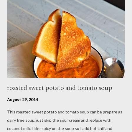
Peel and cut mango in cube, drain blackberry with cold water,set
aside For the pastry, place the flour,salt,butter and vanilla
extract in a food processor and process until the mixture
resembles fine bread crumbs, add just enough water to bind to
a soft but not sticky dough. Roll the dough by square not too
thin. brush the edge with egg wash Spread the dough with
mang...
roasted sweet potato and tomato soup
August 29, 2014
This roasted sweet potato and tomato soup can be prepare as
dairy free soup, just skip the sour cream and replace with
coconut milk. I like spicy on the soup so I add hot chili and