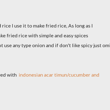
ice I use it to make fried rice, As long as I
ke fried rice with simple and easy spices
ot use any type onion and if don't like spicy just om
rved with
indonesian acar timun/cucumber and