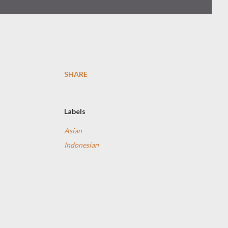
SHARE
Labels
Asian
Indonesian