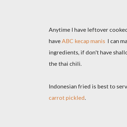
Anytime I have leftover cooked r
have
ABC kecap manis
I can ma
ingredients, if don't have shall
the thai chili.
Indonesian fried is best to se
carrot pickled
.