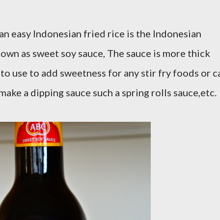
an easy Indonesian fried rice is the Indonesian
own as sweet soy sauce, The sauce is more thick
 to use to add sweetness for any stir fry foods or c
 make a dipping sauce such a spring rolls sauce,etc.