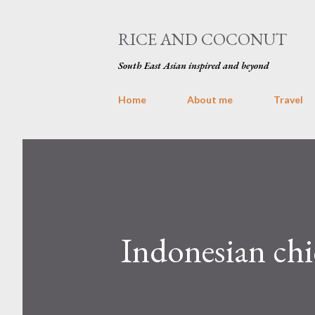
RICE AND COCONUT
South East Asian inspired and beyond
Home
About me
Travel
Indonesian chic