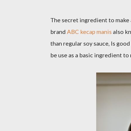
The secret ingredient to make 
brand
ABC kecap manis
also kn
than regular soy sauce, Is good
be use as a basic ingredient to