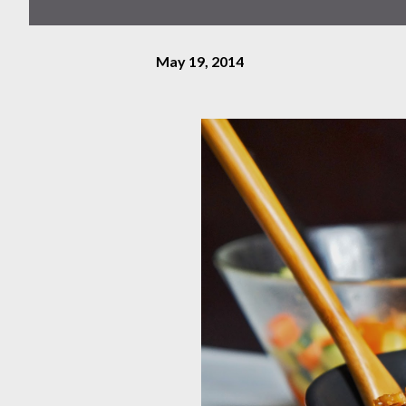
May 19, 2014