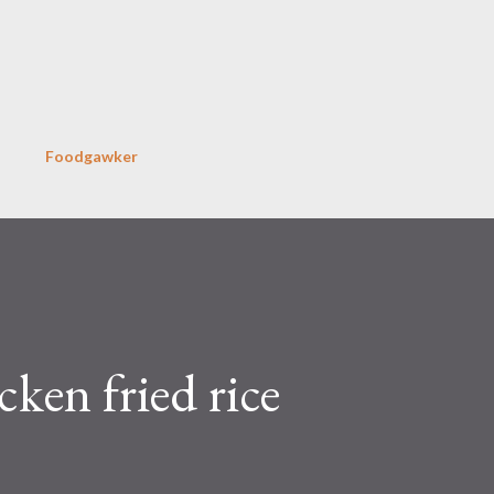
Skip to main content
Foodgawker
ken fried rice