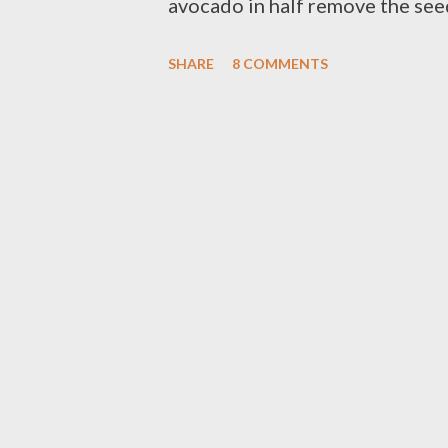
avocado in half remove the see
spoon,peel mango and cut in cub
SHARE
8 COMMENTS
add color on the salad,just ar
middle part of avocado ) strawb
strawberry - 1 tbsp avocado oil 
of salt - 1 tsp poppy seeds ( mi
blend it together until well mi
mango-cado salad ) E N J O Y a