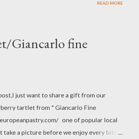
READ MORE
375 F grease the glass casserole bakeware
 potato and zucchini with medallion slicer
nd zucchini on the greased casserole pan, and
et/Giancarlo fine
r,set aside,,,, meanwhile,,, Heat light cream
garlic chopped or grated,nutmeg,pinch of
ling,remove the sauce pan pour into potato
 bakeware sprinkle with a teaspoon of
post,I just want to share a gift from our
ping with Parmesan cheese...
wberry tartlet from " Giancarlo Fine
.europeanpastry.com/ one of popular local
ust take a picture before we enjoy every bite