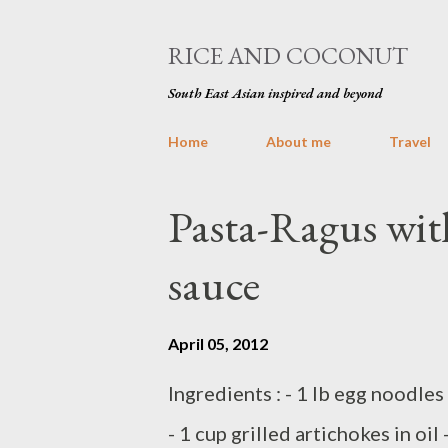
RICE AND COCONUT
South East Asian inspired and beyond
Home
About me
Travel
P
Pasta-Ragus wit
o
sauce
s
t
April 05, 2012
s
Ingredients : - 1 lb egg noodles 
- 1 cup grilled artichokes in oil