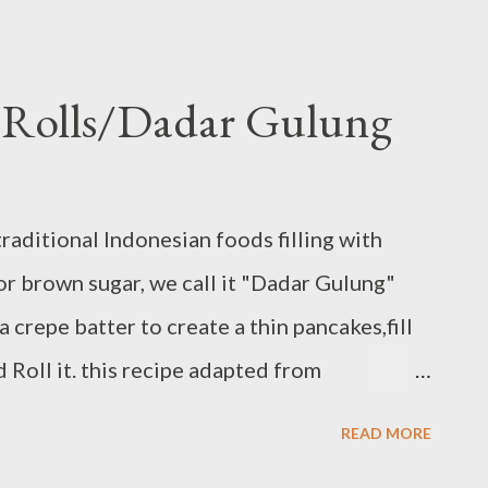
e Rolls/Dadar Gulung
traditional Indonesian foods filling with
r brown sugar, we call it "Dadar Gulung"
a crepe batter to create a thin pancakes,fill
 Roll it. this recipe adapted from
g Ingredients : - 1 1/2 cups fresh grated
READ MORE
 brown sugar - 1/2 tsp cinnamon powder - 1/2