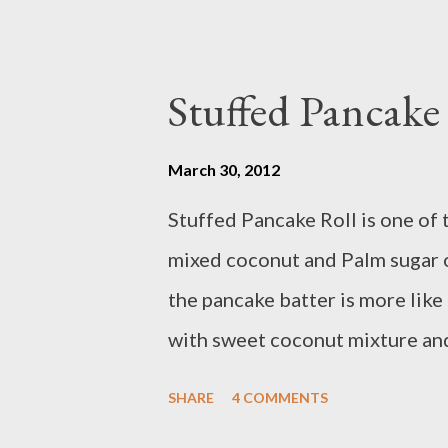
Stuffed Pancak
March 30, 2012
Stuffed Pancake Roll is one of 
mixed coconut and Palm sugar o
the pancake batter is more like 
with sweet coconut mixture and
www.melroseflowers.com Stuffin
SHARE
4 COMMENTS
coconut - 3/4 cup palm sugar /