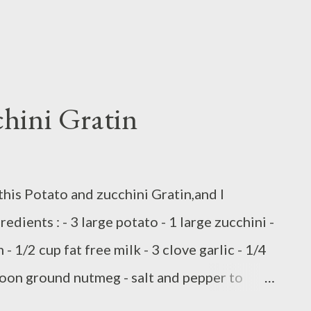
hini Gratin
e this Potato and zucchini Gratin,and I
redients : - 3 large potato - 1 large zucchini -
 - 1/2 cup fat free milk - 3 clove garlic - 1/4
oon ground nutmeg - salt and pepper to
 blend - 1/4 cup shredded Parmesan cheese