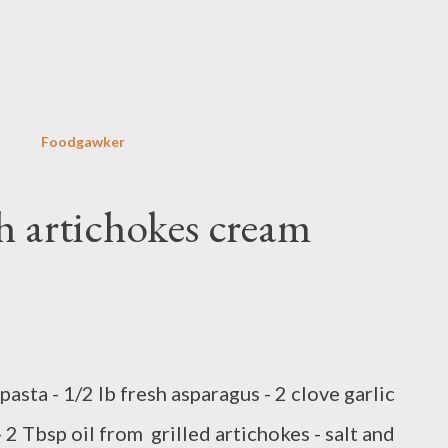
Skip to main content
Foodgawker
h artichokes cream
pasta - 1/2 lb fresh asparagus - 2 clove garlic
 - 2 Tbsp oil from grilled artichokes - salt and