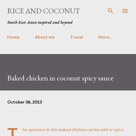
Skip to main content
RICE AND COCONUT
South East Asian inspired and beyond
Home
About me
Travel
More…
Baked chicken in coconut spicy sauce
October 06, 2013
T
he spiciness in this baked chicken can be mild or spicy