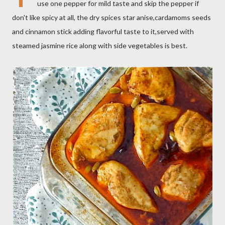
use one pepper for mild taste and skip the pepper if
don't like spicy at all, the dry spices star anise,cardamoms seeds
and cinnamon stick adding flavorful taste to it,served with
steamed jasmine rice along with side vegetables is best.