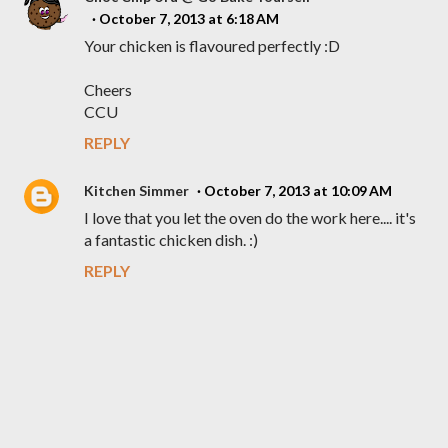
October 7, 2013 at 6:18 AM
Your chicken is flavoured perfectly :D
Cheers
CCU
REPLY
Kitchen Simmer
October 7, 2013 at 10:09 AM
I love that you let the oven do the work here.... it's
a fantastic chicken dish. :)
REPLY