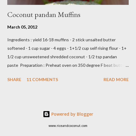
Coconut pandan Muffins
March 05, 2012
Ingredients : yield 16-18 muffins - 2 stick unsalted butter
softened - 1 cup sugar - 4 eggs - 1+1/2 cup self rising flour - 1+
1/2 cup unsweetened shredded coconut - 1/2 tsp pandan
paste Preparation : Preheat oven on 350 degree F beat butter
and sugar until fluffy add egg one at a time add flour,coconut
SHARE
11 COMMENTS
READ MORE
and pandan paste,just beat until all ingredients combine scoop
in to muffin's cup,make about 18 -20 muffins ready to bake into
the oven about 25 minutes or until insert tootpick come clean
Add caption E N J O Y ,,,,
Powered by Blogger
www.riceandcoconut.com