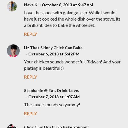
Nava K
October 6, 2013 at 9:47 AM
Love the sauce with galangal esp. While I would
have just cooked the whole dish over the stove, its
a brilliant idea to bake the whole set.
REPLY
Liz That Skinny Chick Can Bake
October 6, 2013 at 5:42 PM
Your chicken sounds wonderful, Ridwan! And your
plating is beautiful :)
REPLY
Stephanie @ Eat. Drink. Love.
October 7, 2013 at 1:07 AM
The sauce sounds so yummy!
REPLY
Choc Chip Uru @ Go Bake Yourself