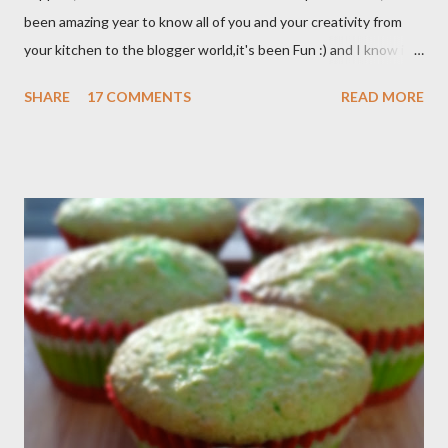
been amazing year to know all of you and your creativity from
your kitchen to the blogger world,it's been Fun :) and I know it
takes a lot of time to do that,so I appreciated. I got promotion
SHARE
17 COMMENTS
READ MORE
at work as assistant manager at the restaurant and my work
schedule is gonna be longer at least 50 hrs/week for that
reason I can't keep up with my blog post as much as I use to be,
But I still keep my blog open and I will post whenever I have
time :) So, once again Thank you all so much,it's been fun to
shared food recipes with you guys and have a great weekend !!
From Wikipedia, the free encyclopedia Semur is a type of meat
stew that is braised in thick brown gravy commonly found in
Indonesian cuisine . The main ingredient used in semur gravy is
kecap manis (sweet soy sauce), shallots , onions ,...