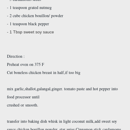
- 1 teaspoon grated nutmeg
- 2 cube chicken bouillon/ powder
- 1 teaspoon black pepper
- 1 Tbsp sweet soy sauce
Direction :
Preheat oven on 375 F
Cut boneless chicken breast in half,if too big
mix garlic,shallot,galangal,ginger. tomato paste and hot pepper into
food processor until
crushed or smooth.
transfer into baking dish whisk in light coconut milk,add sweet soy
sauce,chicken bouillon powder, star anise,Cinnamon stick,cardamoms