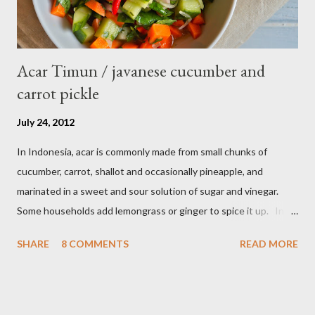
Acar Timun / javanese cucumber and
carrot pickle
July 24, 2012
In Indonesia, acar is commonly made from small chunks of
cucumber, carrot, shallot and occasionally pineapple, and
marinated in a sweet and sour solution of sugar and vinegar.
Some households add lemongrass or ginger to spice it up. In
Indonesia,Malaysia and Singapore acar timun is popular as a side
SHARE
8 COMMENTS
READ MORE
dish for satay dishes and fried rice. It's very simple and easy to
make. Ingredients : - 3 baby cucumber or 1 English cucumber - 1
large carrot - 2 shallot - Thai chili ( optional ) - 1 tsp salt - 1 Tbsp
sesame oil - 2 Tbsp white vinegar - 1 tsp sugar Preparation : Cut