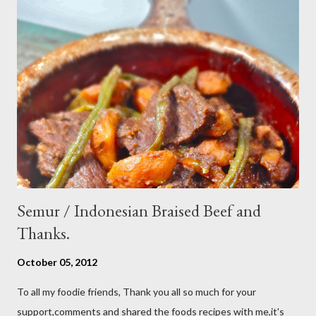
cucumber and carrot into chunks,cut shallot into thinly slice if
use Thai chili, to avoid ( hot spicy ) just use whole chili...set aside
in a small bowl mixr white vinegar,salt and sugar,stir until
dissolved pour into cucumber mixed,let them marinated for
about 15 minutes or so,,,ready to serve fresh as a side dish,and
store leftover on the fridg...
Semur / Indonesian Braised Beef and
Thanks.
October 05, 2012
To all my foodie friends, Thank you all so much for your
support,comments and shared the foods recipes with me,it's