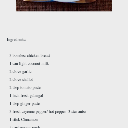
Ingredients:
- 3 boneless chicken breast
- 1 can light coconut milk
- 2 clove garlic
- 2 clove shallot
- 2 tbsp tomato paste
- 1 inch fresh galangal
- 1 tbsp ginger paste
- 3 fresh cayenne pepper/ hot pepper
- 3 star anise
- 1 stick Cinnamon
- 5 cardamoms seeds