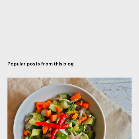
Popular posts from this blog