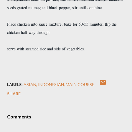
seeds,grated nutmeg and black pepper, stir until combine
Place chicken into sauce mixture, bake for 50-55 minutes, flip the
chicken half way through
serve with steamed rice and side of vegetables.
LABELS:
ASIAN
INDONESIAN
MAIN COURSE
SHARE
Comments