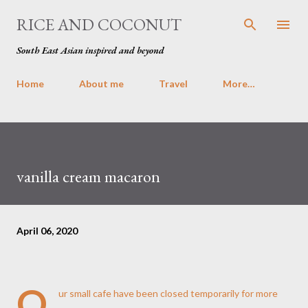
Skip to main content
RICE AND COCONUT
South East Asian inspired and beyond
Home
About me
Travel
More…
vanilla cream macaron
April 06, 2020
O
ur
small cafe
have been closed temporarily for more