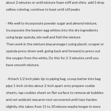
about 2 minutes or until mixture foam stiff and shiny add 3 drop
yellow coloring, continue to beat until stif peaks
- Mix well to incorporate powder sugar and almond mixture,
Incorporate the beaten egg whites into the dry ingredients
using large spatula, mix well and fold the mixture
Then work in the mixture (macaronage ) using plastic scraper or
spatula press down well ,going back and forward,to press out
the oxygen from the white, Do this for 2-3 minutes until you
have smooth mixture.
- Attach 1/2 inch plain tip to piping bag, scoop batter into bag
pipe 1-inch circles about 2-inch apart onto prepare cookie
sheets, tap cookies sheet on flat surface to remove air bubbles
and set aside,let macaron rest uncovered until tops harden
slightly, this takes from 15 to 30 minute maybe longer in more