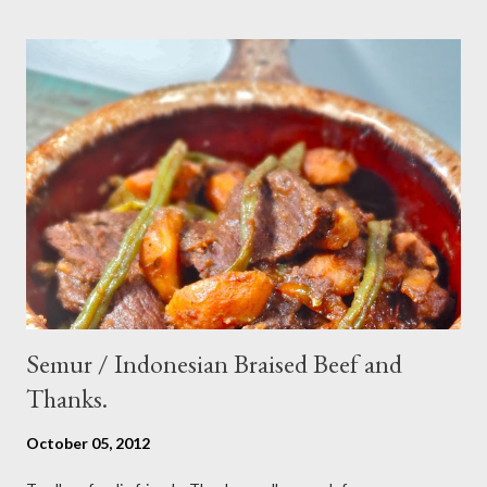
sesame oil - 2 Tbsp white vinegar - 1 tsp sugar Preparation : Cut
cucumber and carrot into chunks,cut shallot into thinly slice if
use Thai chili, to avoid ( hot spicy ) just use whole chili...set aside
in a small bowl mixr white vinegar,salt and sugar,stir until
dissolved pour into cucumber mixed,let them marinated for
about 15 minutes or so,,,ready to serve fresh as a side dish,and
store leftover on the fridg...
Semur / Indonesian Braised Beef and
Thanks.
October 05, 2012