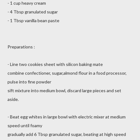
- 1 cup heavy cream
- 4 Tbsp granulated sugar
- 1 Tbsp vanilla bean paste
Preparations :
- Line two cookies sheet with silicon baking mate
combine confectioner, sugar,almond flour in a food processor,
pulse into fine powder
sift mixture into medium bowl, discard large pieces and set
aside.
- Beat egg whites in large bowl with electric mixer at medium
speed until foamy
gradually add 6 Tbsp granulated sugar, beating at high speed