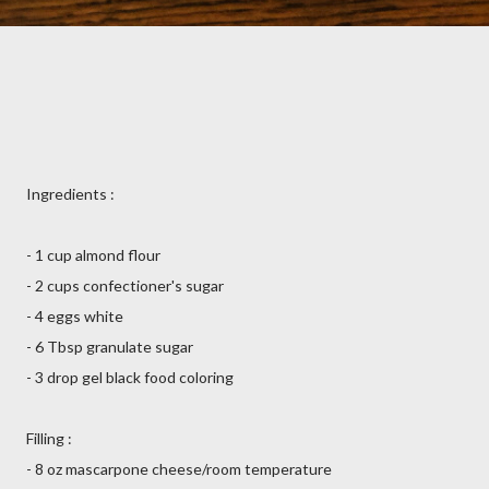
Ingredients :
- 1 cup almond flour
- 2 cups confectioner's sugar
- 4 eggs white
- 6 Tbsp granulate sugar
- 3 drop gel black food coloring
Filling :
- 8 oz mascarpone cheese/room temperature