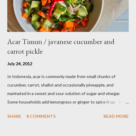
Acar Timun / javanese cucumber and
carrot pickle
July 24, 2012
In Indonesia, acar is commonly made from small chunks of
cucumber, carrot, shallot and occasionally pineapple, and
marinated in a sweet and sour solution of sugar and vinegar.
Some households add lemongrass or ginger to spice it up. In
Indonesia,Malaysia and Singapore acar timun is popular as a side
SHARE
8 COMMENTS
READ MORE
dish for satay dishes and fried rice. It's very simple and easy to
make. Ingredients : - 3 baby cucumber or 1 English cucumber - 1
large carrot - 2 shallot - Thai chili ( optional ) - 1 tsp salt - 1 Tbsp