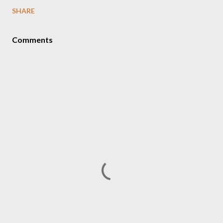
SHARE
Comments