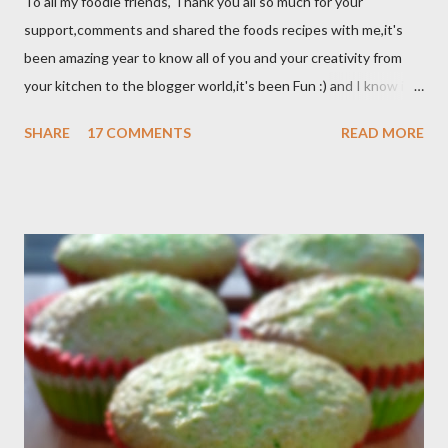
To all my foodie friends, Thank you all so much for your
support,comments and shared the foods recipes with me,it's
been amazing year to know all of you and your creativity from
your kitchen to the blogger world,it's been Fun :) and I know it
takes a lot of time to do that,so I appreciated. I got promotion
SHARE
17 COMMENTS
READ MORE
at work as assistant manager at the restaurant and my work
schedule is gonna be longer at least 50 hrs/week for that
reason I can't keep up with my blog post as much as I use to be,
But I still keep my blog open and I will post whenever I have
time :) So, once again Thank you all so much,it's been fun to
shared food recipes with you guys and have a great weekend !!
From Wikipedia, the free encyclopedia Semur is a type of meat
stew that is braised in thick brown gravy commonly found in
Indonesian cuisine . The main ingredient used in semur gravy is
kecap manis (sweet soy sauce), shallots , onions ,...