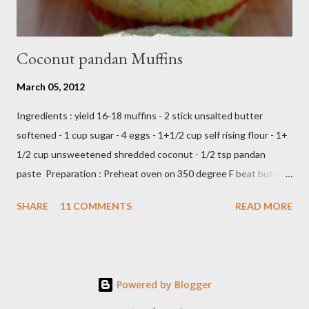
Coconut pandan Muffins
March 05, 2012
Ingredients : yield 16-18 muffins - 2 stick unsalted butter
softened - 1 cup sugar - 4 eggs - 1+1/2 cup self rising flour - 1+
1/2 cup unsweetened shredded coconut - 1/2 tsp pandan
paste Preparation : Preheat oven on 350 degree F beat butter
and sugar until fluffy add egg one at a time add flour,coconut
SHARE
11 COMMENTS
READ MORE
and pandan paste,just beat until all ingredients combine scoop
in to muffin's cup,make about 18 -20 muffins ready to bake into
the oven about 25 minutes or until insert tootpick come clean
Add caption E N J O Y ,,,,
Powered by Blogger