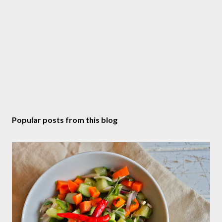
Popular posts from this blog