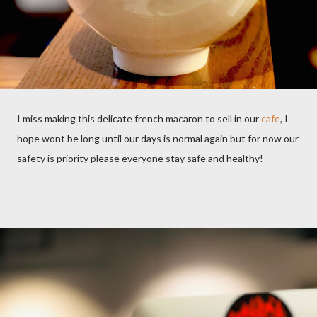
I miss making this delicate french macaron to sell in our
cafe
, I
hope wont be long until our days is normal again but for now our
safety is priority please everyone stay safe and healthy!