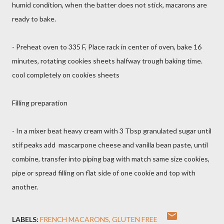
humid condition, when the batter does not stick, macarons are
ready to bake.
- Preheat oven to 335 F, Place rack in center of oven, bake 16
minutes, rotating cookies sheets halfway trough baking time.
cool completely on cookies sheets
Filling preparation
- In a mixer beat heavy cream with 3 Tbsp granulated sugar until
stif peaks add mascarpone cheese and vanilla bean paste, until
combine, transfer into piping bag with match same size cookies,
pipe or spread filling on flat side of one cookie and top with
another.
LABELS:
FRENCH MACARONS
GLUTEN FREE