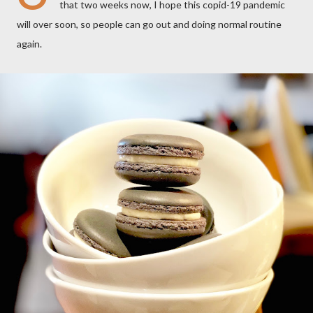
that two weeks now, I hope this copid-19 pandemic
will over soon, so people can go out and doing normal routine
again.