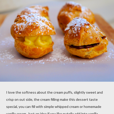
I love the softness about the cream puffs, slightly sweet and
crisp on out side, the cream filling make this dessert taste
special, you can fill with simple whipped cream or homemade
vanilla cream, Just an idea if you like nutella add into vanilla