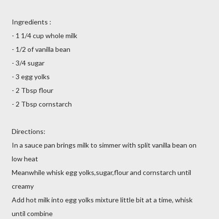
Ingredients :
- 1 1/4 cup whole milk
- 1/2 of vanilla bean
- 3/4 sugar
- 3 egg yolks
- 2 Tbsp flour
- 2 Tbsp cornstarch
Directions:
In a sauce pan brings milk to simmer with split vanilla bean on
low heat
Meanwhile whisk egg yolks,sugar,flour and cornstarch until
creamy
Add hot milk into egg yolks mixture little bit at a time, whisk
until combine