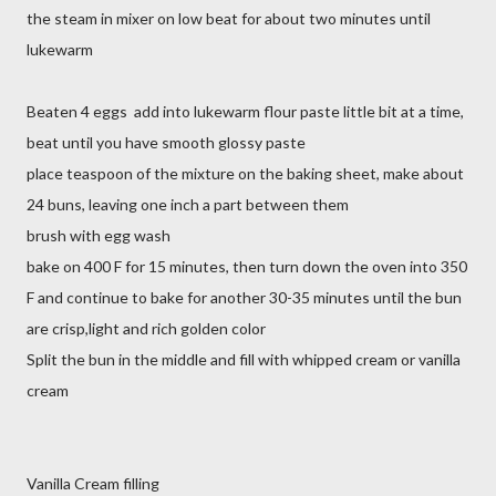
the steam in mixer on low beat for about two minutes until
lukewarm
Beaten 4 eggs add into lukewarm flour paste little bit at a time,
beat until you have smooth glossy paste
place teaspoon of the mixture on the baking sheet, make about
24 buns, leaving one inch a part between them
brush with egg wash
bake on 400 F for 15 minutes, then turn down the oven into 350
F and continue to bake for another 30-35 minutes until the bun
are crisp,light and rich golden color
Split the bun in the middle and fill with whipped cream or vanilla
cream
Vanilla Cream filling