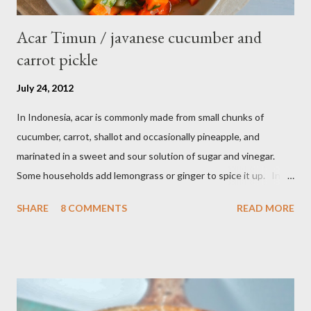
Acar Timun / javanese cucumber and
carrot pickle
July 24, 2012
In Indonesia, acar is commonly made from small chunks of
cucumber, carrot, shallot and occasionally pineapple, and
marinated in a sweet and sour solution of sugar and vinegar.
Some households add lemongrass or ginger to spice it up. In
Indonesia,Malaysia and Singapore acar timun is popular as a side
SHARE
8 COMMENTS
READ MORE
dish for satay dishes and fried rice. It's very simple and easy to
make. Ingredients : - 3 baby cucumber or 1 English cucumber - 1
large carrot - 2 shallot - Thai chili ( optional ) - 1 tsp salt - 1 Tbsp
sesame oil - 2 Tbsp white vinegar - 1 tsp sugar Preparation : Cut
cucumber and carrot into chunks,cut shallot into thinly slice if