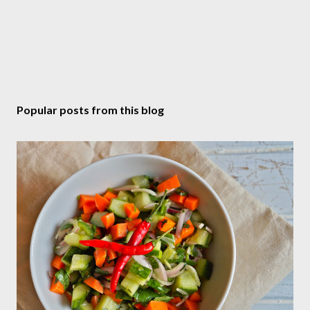
Popular posts from this blog