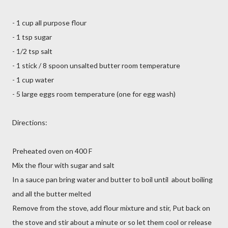
- 1 cup all purpose flour
- 1 tsp sugar
- 1/2 tsp salt
- 1 stick / 8 spoon unsalted butter room temperature
- 1 cup water
- 5 large eggs room temperature (one for egg wash)
Directions:
Preheated oven on 400 F
Mix the flour with sugar and salt
In a sauce pan bring water and butter to boil until about boiling
and all the butter melted
Remove from the stove, add flour mixture and stir, Put back on
the stove and stir about a minute or so let them cool or release