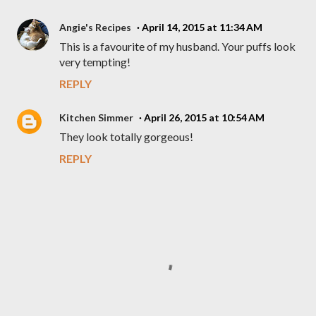
Angie's Recipes
April 14, 2015 at 11:34 AM
This is a favourite of my husband. Your puffs look
very tempting!
REPLY
Kitchen Simmer
April 26, 2015 at 10:54 AM
They look totally gorgeous!
REPLY