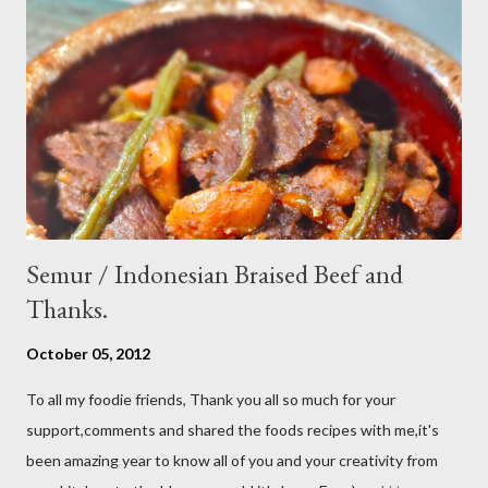
use Thai chili, to avoid ( hot spicy ) just use whole chili...set aside
in a small bowl mixr white vinegar,salt and sugar,stir until
dissolved pour into cucumber mixed,let them marinated for
about 15 minutes or so,,,ready to serve fresh as a side dish,and
store leftover on the fridg...
Semur / Indonesian Braised Beef and
Thanks.
October 05, 2012
To all my foodie friends, Thank you all so much for your
support,comments and shared the foods recipes with me,it's
been amazing year to know all of you and your creativity from