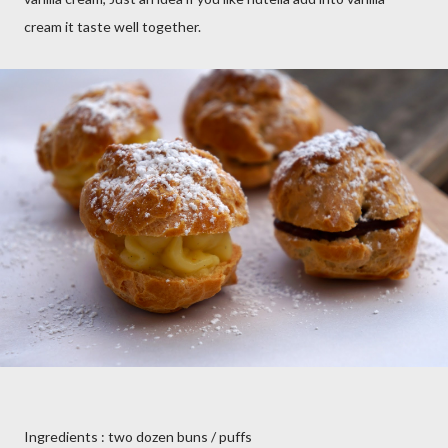
cream it taste well together.
Ingredients : two dozen buns / puffs