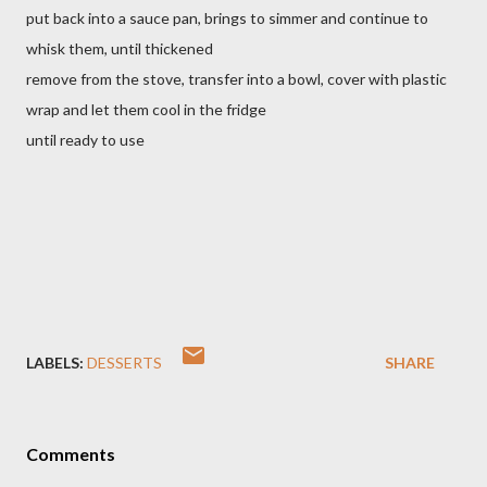
put back into a sauce pan, brings to simmer and continue to
whisk them, until thickened
remove from the stove, transfer into a bowl, cover with plastic
wrap and let them cool in the fridge
until ready to use
LABELS:
DESSERTS
SHARE
Comments