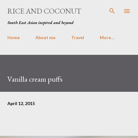
Skip to main content
RICE AND COCONUT
South East Asian inspired and beyond
Home
About me
Travel
More…
Vanilla cream puffs
April 12, 2015