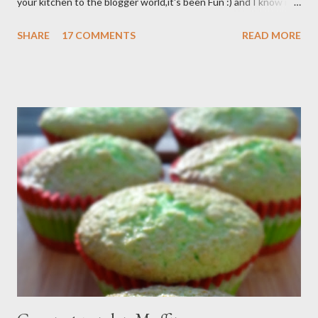
your kitchen to the blogger world,it's been Fun :) and I know it
takes a lot of time to do that,so I appreciated. I got promotion
SHARE
17 COMMENTS
READ MORE
at work as assistant manager at the restaurant and my work
schedule is gonna be longer at least 50 hrs/week for that
reason I can't keep up with my blog post as much as I use to be,
But I still keep my blog open and I will post whenever I have
time :) So, once again Thank you all so much,it's been fun to
shared food recipes with you guys and have a great weekend !!
From Wikipedia, the free encyclopedia Semur is a type of meat
stew that is braised in thick brown gravy commonly found in
Indonesian cuisine . The main ingredient used in semur gravy is
kecap manis (sweet soy sauce), shallots , onions ,...