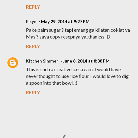
REPLY
Elsye
May 29, 2014 at 9:27 PM
Pake palm sugar ? tapi emang ga kliatan coklat ya
Mas ? saya copy resepnya ya..thankss :D
REPLY
Kitchen Simmer
June 8, 2014 at 8:38 PM
This is such a creative ice cream. I would have
never thought to use rice flour. I would love to dig
a spoon into that bowl. :)
REPLY