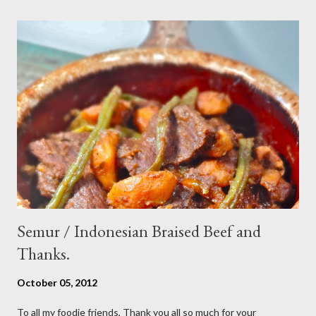
sesame oil - 2 Tbsp white vinegar - 1 tsp sugar Preparation : Cut
cucumber and carrot into chunks,cut shallot into thinly slice if
use Thai chili, to avoid ( hot spicy ) just use whole chili...set aside
in a small bowl mixr white vinegar,salt and sugar,stir until
dissolved pour into cucumber mixed,let them marinated for
about 15 minutes or so,,,ready to serve fresh as a side dish,and
store leftover on the fridg...
Semur / Indonesian Braised Beef and
Thanks.
October 05, 2012
To all my foodie friends, Thank you all so much for your