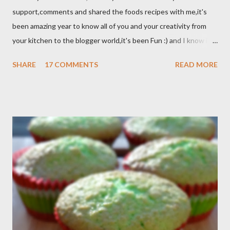
support,comments and shared the foods recipes with me,it's
been amazing year to know all of you and your creativity from
your kitchen to the blogger world,it's been Fun :) and I know it
takes a lot of time to do that,so I appreciated. I got promotion
SHARE
17 COMMENTS
READ MORE
at work as assistant manager at the restaurant and my work
schedule is gonna be longer at least 50 hrs/week for that
reason I can't keep up with my blog post as much as I use to be,
But I still keep my blog open and I will post whenever I have
time :) So, once again Thank you all so much,it's been fun to
shared food recipes with you guys and have a great weekend !!
From Wikipedia, the free encyclopedia Semur is a type of meat
stew that is braised in thick brown gravy commonly found in
Indonesian cuisine . The main ingredient used in semur gravy is
kecap manis (sweet soy sauce), shallots , onions ,...