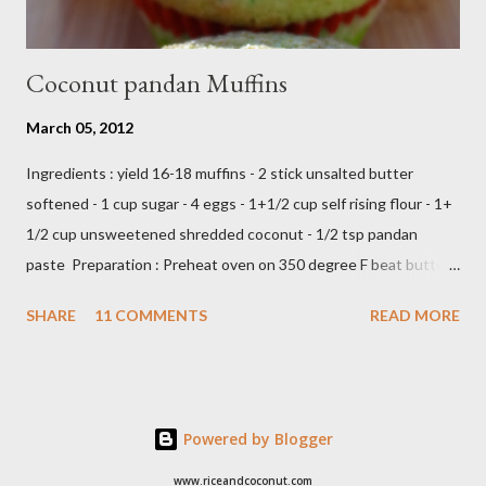
Coconut pandan Muffins
March 05, 2012
Ingredients : yield 16-18 muffins - 2 stick unsalted butter
softened - 1 cup sugar - 4 eggs - 1+1/2 cup self rising flour - 1+
1/2 cup unsweetened shredded coconut - 1/2 tsp pandan
paste Preparation : Preheat oven on 350 degree F beat butter
and sugar until fluffy add egg one at a time add flour,coconut
SHARE
11 COMMENTS
READ MORE
and pandan paste,just beat until all ingredients combine scoop
in to muffin's cup,make about 18 -20 muffins ready to bake into
the oven about 25 minutes or until insert tootpick come clean
Add caption E N J O Y ,,,,
Powered by Blogger
www.riceandcoconut.com