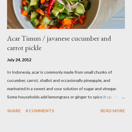
Acar Timun / javanese cucumber and
carrot pickle
July 24, 2012
In Indonesia, acar is commonly made from small chunks of
cucumber, carrot, shallot and occasionally pineapple, and
marinated in a sweet and sour solution of sugar and vinegar.
Some households add lemongrass or ginger to spice it up. In
Indonesia,Malaysia and Singapore acar timun is popular as a side
SHARE
8 COMMENTS
READ MORE
dish for satay dishes and fried rice. It's very simple and easy to
make. Ingredients : - 3 baby cucumber or 1 English cucumber - 1
large carrot - 2 shallot - Thai chili ( optional ) - 1 tsp salt - 1 Tbsp