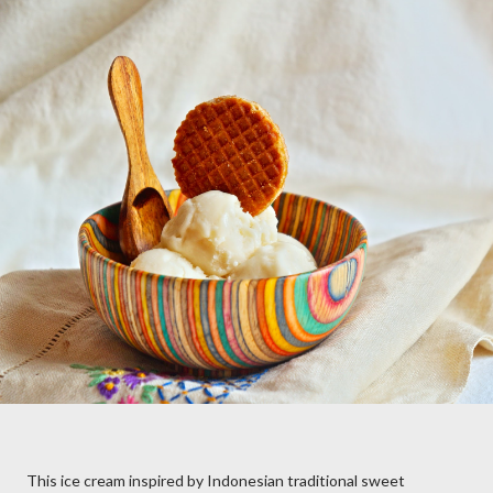
This ice cream inspired by Indonesian traditional sweet