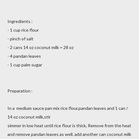
Ingredients :
- 1 cup rice flour
- pinch of salt
- 2 cans 14 oz coconut milk = 28 oz
- 4 pandan leaves
- 1 cup palm sugar
Preparation :
In a medium sauce pan mix rice flour,pandan leaves and 1 can /
14 oz coconut milk,stir
simmer in low heat until rice flour is thick, Remove from the heat
and remove pandan leaves as well. add another can coconut milk