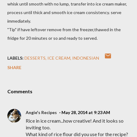
whisk until smooth with no lump, transfer into ice cream maker,
process until thick and smooth ice cream consistency. serve
immediately.
"Tip" if have leftover remove from the freezer,thawed in the
fridge for 20 minutes or so and ready to served.
LABELS:
DESSERTS
ICE CREAM
INDONESIAN
SHARE
Comments
Angie's Recipes
May 28, 2014 at 9:23 AM
Rice in ice cream...how creative! And it looks so
inviting too.
What kind of rice flour did you use for the recipe?