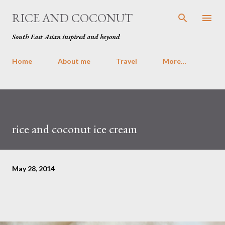
Skip to main content
RICE AND COCONUT
South East Asian inspired and beyond
Home
About me
Travel
More…
rice and coconut ice cream
May 28, 2014