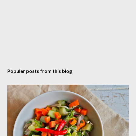
Popular posts from this blog