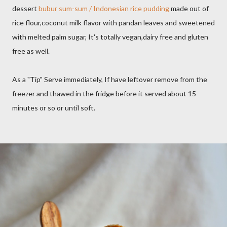
dessert
bubur sum-sum / Indonesian rice pudding
made out of
rice flour,coconut milk flavor with pandan leaves and sweetened
with melted palm sugar, It's totally vegan,dairy free and gluten
free as well.
As a "Tip" Serve immediately, If have leftover remove from the
freezer and thawed in the fridge before it served about 15
minutes or so or until soft.