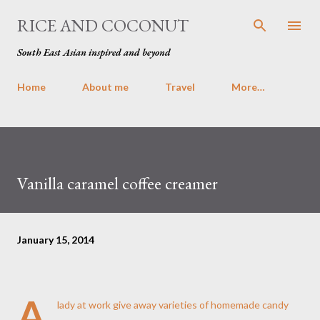
Skip to main content
RICE AND COCONUT
South East Asian inspired and beyond
Home
About me
Travel
More…
Vanilla caramel coffee creamer
January 15, 2014
A
lady at work give away varieties of homemade candy