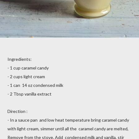
Ingredients:
- 1 cup caramel candy
- 2 cups light cream
- 1 can 14 oz condensed milk
- 2 Tbsp vanilla extract
Direction :
- In a sauce pan and low heat temperature bring caramel candy
with light cream, simmer until all the caramel candy are melted,
Remove from the stove, Add condensed milk and vanilla, stir