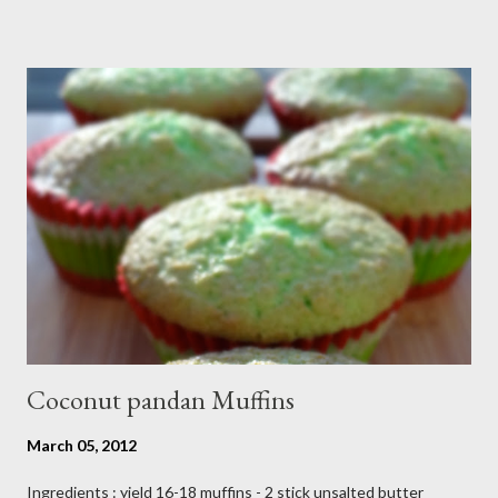
reason I can't keep up with my blog post as much as I use to be,
But I still keep my blog open and I will post whenever I have
time :) So, once again Thank you all so much,it's been fun to
shared food recipes with you guys and have a great weekend !!
From Wikipedia, the free encyclopedia Semur is a type of meat
stew that is braised in thick brown gravy commonly found in
Indonesian cuisine . The main ingredient used in semur gravy is
kecap manis (sweet soy sauce), shallots , onions ,...
Coconut pandan Muffins
March 05, 2012
Ingredients : yield 16-18 muffins - 2 stick unsalted butter