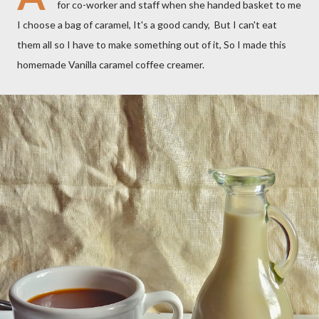
for co-worker and staff when she handed basket to me
I choose a bag of caramel, It's a good candy, But I can't eat
them all so I have to make something out of it, So I made this
homemade Vanilla caramel coffee creamer.