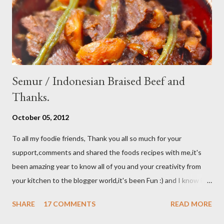
store leftover on the fridg...
Semur / Indonesian Braised Beef and
Thanks.
October 05, 2012
To all my foodie friends, Thank you all so much for your
support,comments and shared the foods recipes with me,it's
been amazing year to know all of you and your creativity from
your kitchen to the blogger world,it's been Fun :) and I know it
takes a lot of time to do that,so I appreciated. I got promotion
SHARE
17 COMMENTS
READ MORE
at work as assistant manager at the restaurant and my work
schedule is gonna be longer at least 50 hrs/week for that