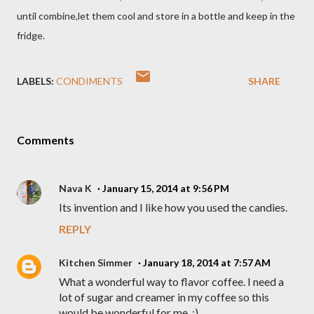
until combine,let them cool and store in a bottle and keep in the
fridge.
LABELS:
CONDIMENTS
SHARE
Comments
Nava K
January 15, 2014 at 9:56 PM
Its invention and I like how you used the candies.
REPLY
Kitchen Simmer
January 18, 2014 at 7:57 AM
What a wonderful way to flavor coffee. I need a
lot of sugar and creamer in my coffee so this
would be wonderful for me. :)