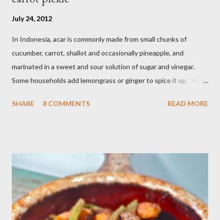
July 24, 2012
In Indonesia, acar is commonly made from small chunks of
cucumber, carrot, shallot and occasionally pineapple, and
marinated in a sweet and sour solution of sugar and vinegar.
Some households add lemongrass or ginger to spice it up. In
Indonesia,Malaysia and Singapore acar timun is popular as a side
SHARE
8 COMMENTS
READ MORE
dish for satay dishes and fried rice. It's very simple and easy to
make. Ingredients : - 3 baby cucumber or 1 English cucumber - 1
large carrot - 2 shallot - Thai chili ( optional ) - 1 tsp salt - 1 Tbsp
sesame oil - 2 Tbsp white vinegar - 1 tsp sugar Preparation : Cut
cucumber and carrot into chunks,cut shallot into thinly slice if
use Thai chili, to avoid ( hot spicy ) just use whole chili...set aside
in a small bowl mixr white vinegar,salt and sugar,stir until
dissolved pour into cucumber mixed,let them marinated for
about 15 minutes or so,,,ready to serve fresh as a side dish,and