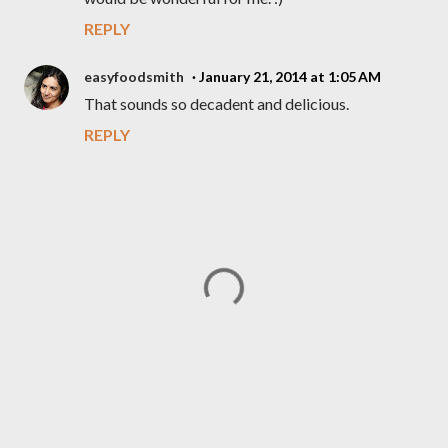
REPLY
easyfoodsmith
January 21, 2014 at 1:05 AM
That sounds so decadent and delicious.
REPLY
P