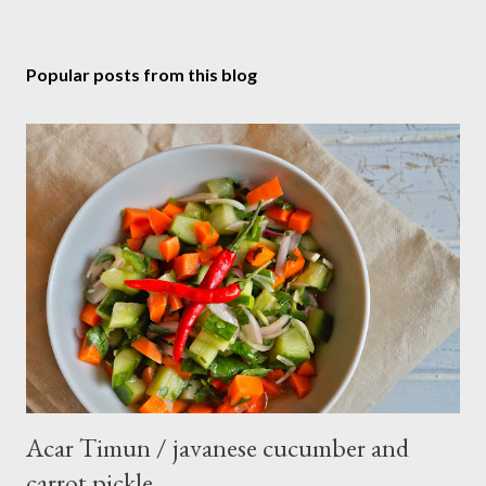
Popular posts from this blog
Acar Timun / javanese cucumber and
carrot pickle