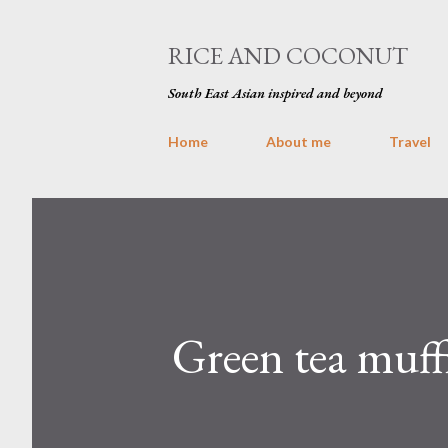
RICE AND COCONUT
South East Asian inspired and beyond
Home
About me
Travel
Green tea muff