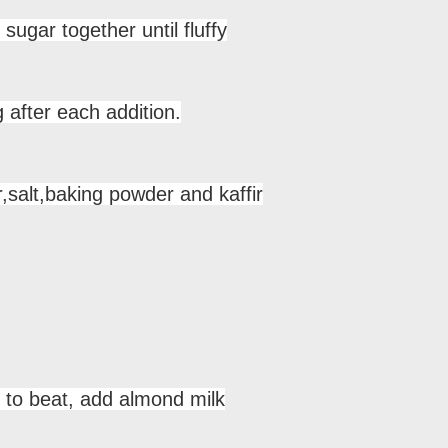
sugar together until fluffy
 after each addition.
,salt,baking powder and kaffir
 to beat, add almond milk