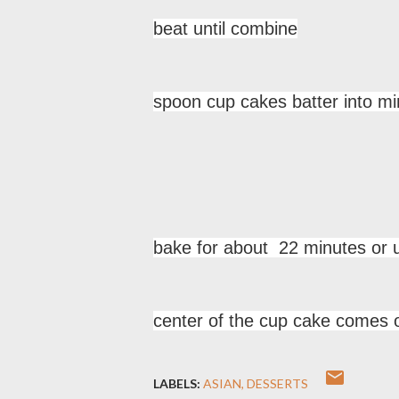
beat until combine
spoon cup cakes batter into min
bake for about 22 minutes or un
center of the cup cake comes o
LABELS:
ASIAN
DESSERTS