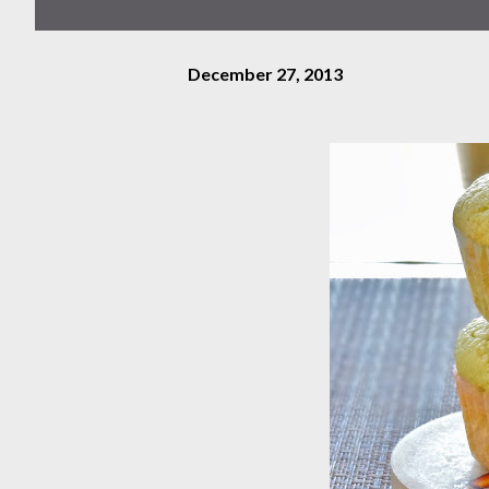
December 27, 2013