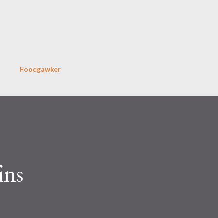
Skip to main content
Foodgawker
ins