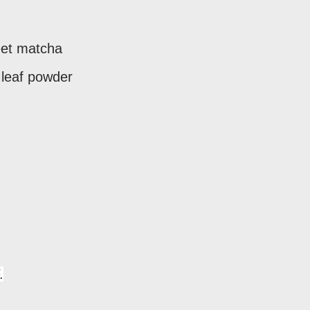
eet matcha
 leaf powder
.