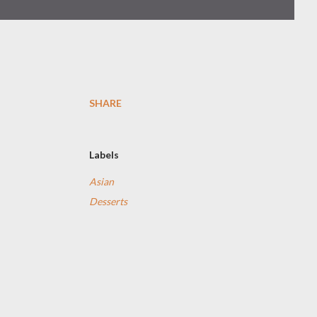
SHARE
Labels
Asian
Desserts