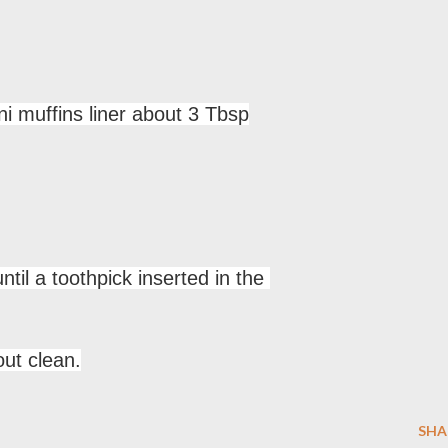
i muffins liner about 3 Tbsp
til a toothpick inserted in the
ut clean.
SHA