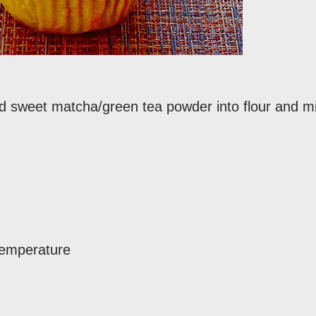
and sweet matcha/green tea powder into flour and m
 temperature