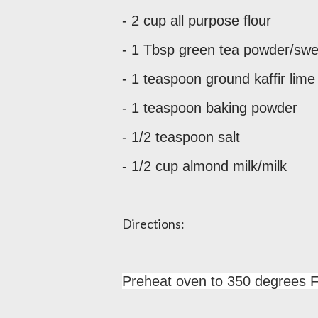
- 2 cup all purpose flour
- 1 Tbsp green tea powder/sw
- 1 teaspoon ground kaffir lime
- 1 teaspoon baking powder
- 1/2 teaspoon salt
- 1/2 cup almond milk/milk
Directions:
Preheat oven to 350 degrees F