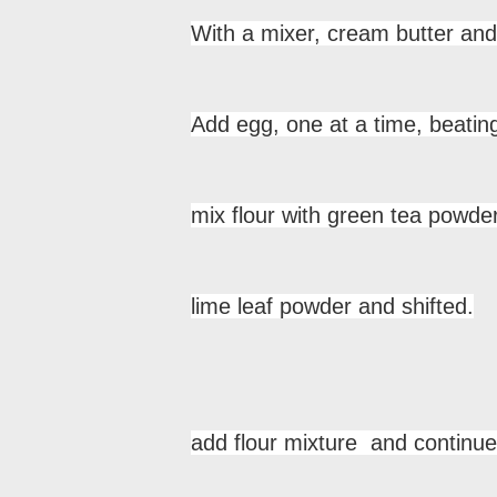
With a mixer, cream butter and 
Add egg, one at a time, beating
mix flour with green tea powder
lime leaf powder and shifted.
add flour mixture and continue