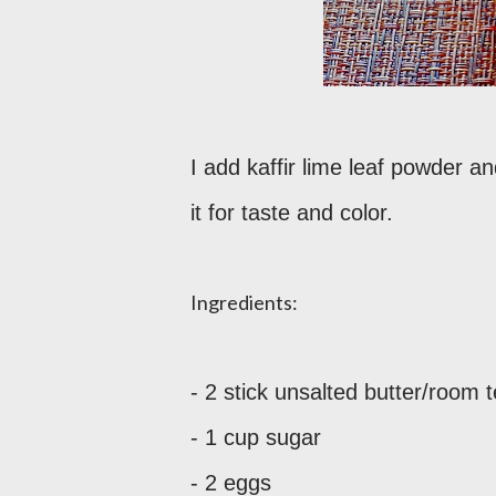
I add kaffir lime leaf powder 
it for taste and color.
Ingredients:
- 2 stick unsalted butter/room
- 1 cup sugar
- 2 eggs