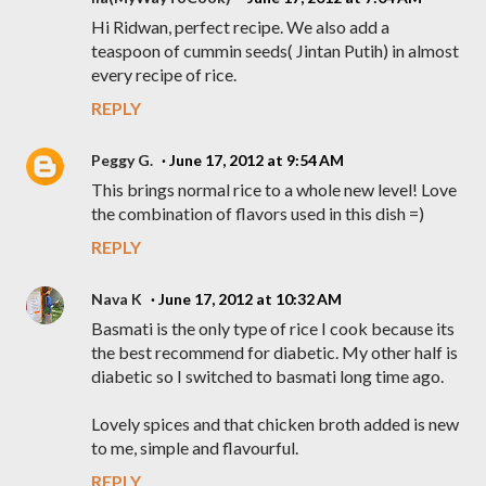
Hi Ridwan, perfect recipe. We also add a
teaspoon of cummin seeds( Jintan Putih) in almost
every recipe of rice.
REPLY
Peggy G.
June 17, 2012 at 9:54 AM
This brings normal rice to a whole new level! Love
the combination of flavors used in this dish =)
REPLY
Nava K
June 17, 2012 at 10:32 AM
Basmati is the only type of rice I cook because its
the best recommend for diabetic. My other half is
diabetic so I switched to basmati long time ago.
Lovely spices and that chicken broth added is new
to me, simple and flavourful.
REPLY