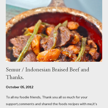
cucumber and carrot into chunks,cut shallot into thinly slice if
use Thai chili, to avoid ( hot spicy ) just use whole chili...set aside
in a small bowl mixr white vinegar,salt and sugar,stir until
dissolved pour into cucumber mixed,let them marinated for
about 15 minutes or so,,,ready to serve fresh as a side dish,and
store leftover on the fridg...
Semur / Indonesian Braised Beef and
Thanks.
October 05, 2012
To all my foodie friends, Thank you all so much for your
support,comments and shared the foods recipes with me,it's