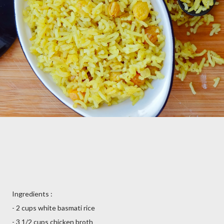
Ingredients :
- 2 cups white basmati rice
- 3 1/2 cups chicken broth