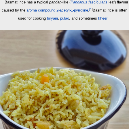
Basmati rice has a typical
pandan
-like (
Pandanus fascicularis
leaf) flavour
[
1
]
caused by the
aroma compound
2-acetyl-1-pyrroline
.
Basmati rice is often
used for cooking
biryani
,
pulao
, and sometimes
kheer