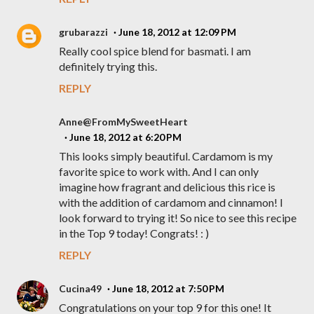
grubarazzi
June 18, 2012 at 12:09 PM
Really cool spice blend for basmati. I am
definitely trying this.
REPLY
Anne@FromMySweetHeart
June 18, 2012 at 6:20 PM
This looks simply beautiful. Cardamom is my
favorite spice to work with. And I can only
imagine how fragrant and delicious this rice is
with the addition of cardamom and cinnamon! I
look forward to trying it! So nice to see this recipe
in the Top 9 today! Congrats! : )
REPLY
Cucina49
June 18, 2012 at 7:50 PM
Congratulations on your top 9 for this one! It