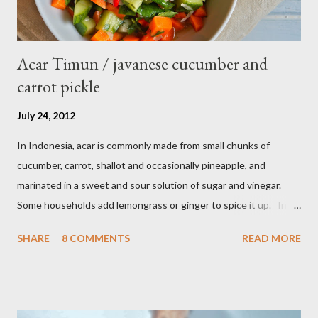
Acar Timun / javanese cucumber and
carrot pickle
July 24, 2012
In Indonesia, acar is commonly made from small chunks of
cucumber, carrot, shallot and occasionally pineapple, and
marinated in a sweet and sour solution of sugar and vinegar.
Some households add lemongrass or ginger to spice it up. In
Indonesia,Malaysia and Singapore acar timun is popular as a side
SHARE
8 COMMENTS
READ MORE
dish for satay dishes and fried rice. It's very simple and easy to
make. Ingredients : - 3 baby cucumber or 1 English cucumber - 1
large carrot - 2 shallot - Thai chili ( optional ) - 1 tsp salt - 1 Tbsp
sesame oil - 2 Tbsp white vinegar - 1 tsp sugar Preparation : Cut