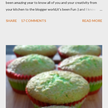
been amazing year to know all of you and your creativity from
your kitchen to the blogger world,it's been Fun :) and I know it
takes a lot of time to do that,so I appreciated. I got promotion
SHARE
17 COMMENTS
READ MORE
at work as assistant manager at the restaurant and my work
schedule is gonna be longer at least 50 hrs/week for that
reason I can't keep up with my blog post as much as I use to be,
But I still keep my blog open and I will post whenever I have
time :) So, once again Thank you all so much,it's been fun to
shared food recipes with you guys and have a great weekend !!
From Wikipedia, the free encyclopedia Semur is a type of meat
stew that is braised in thick brown gravy commonly found in
Indonesian cuisine . The main ingredient used in semur gravy is
kecap manis (sweet soy sauce), shallots , onions ,...