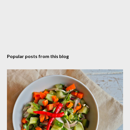
Popular posts from this blog