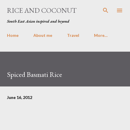
Skip to main content
RICE AND COCONUT
South East Asian inspired and beyond
Home
About me
Travel
More…
Spiced Basmati Rice
June 16, 2012