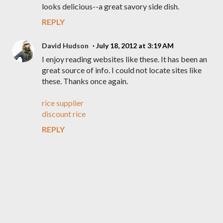
looks delicious--a great savory side dish.
REPLY
David Hudson
July 18, 2012 at 3:19 AM
I enjoy reading websites like these. It has been an
great source of info. I could not locate sites like
these. Thanks once again.
rice supplier
discount rice
REPLY