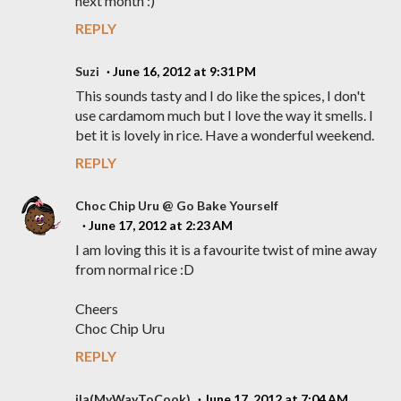
next month :)
REPLY
Suzi
June 16, 2012 at 9:31 PM
This sounds tasty and I do like the spices, I don't
use cardamom much but I love the way it smells. I
bet it is lovely in rice. Have a wonderful weekend.
REPLY
Choc Chip Uru @ Go Bake Yourself
June 17, 2012 at 2:23 AM
I am loving this it is a favourite twist of mine away
from normal rice :D
Cheers
Choc Chip Uru
REPLY
ila(MyWayToCook)
June 17, 2012 at 7:04 AM