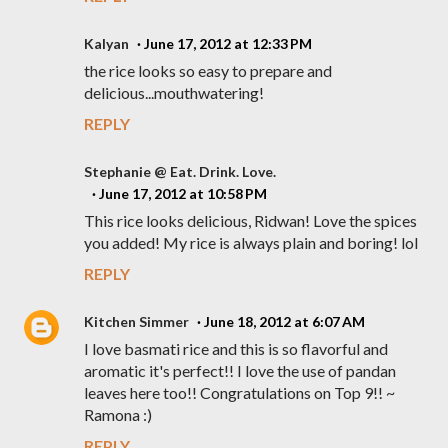
Kalyan
June 17, 2012 at 12:33 PM
the rice looks so easy to prepare and
delicious...mouthwatering!
REPLY
Stephanie @ Eat. Drink. Love.
June 17, 2012 at 10:58 PM
This rice looks delicious, Ridwan! Love the spices
you added! My rice is always plain and boring! lol
REPLY
Kitchen Simmer
June 18, 2012 at 6:07 AM
I love basmati rice and this is so flavorful and
aromatic it's perfect!! I love the use of pandan
leaves here too!! Congratulations on Top 9!! ~
Ramona :)
REPLY