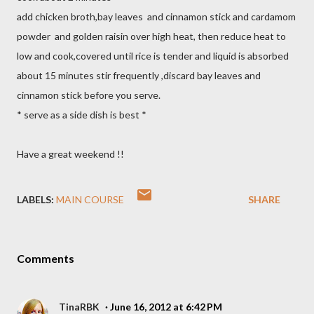
add chicken broth,bay leaves and cinnamon stick and cardamom
powder and golden raisin over high heat, then reduce heat to
low and cook,covered until rice is tender and liquid is absorbed
about 15 minutes stir frequently ,discard bay leaves and
cinnamon stick before you serve.
* serve as a side dish is best *
Have a great weekend !!
LABELS:
MAIN COURSE
SHARE
Comments
TinaRBK
June 16, 2012 at 6:42 PM