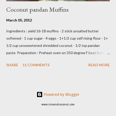
Coconut pandan Muffins
March 05, 2012
Ingredients : yield 16-18 muffins - 2 stick unsalted butter
softened - 1 cup sugar - 4 eggs - 1+1/2 cup self rising flour - 1+
1/2 cup unsweetened shredded coconut - 1/2 tsp pandan
paste Preparation : Preheat oven on 350 degree F beat butter
and sugar until fluffy add egg one at a time add flour,coconut
SHARE
11 COMMENTS
READ MORE
and pandan paste,just beat until all ingredients combine scoop
in to muffin's cup,make about 18 -20 muffins ready to bake into
the oven about 25 minutes or until insert tootpick come clean
Add caption E N J O Y ,,,,
Powered by Blogger
www.riceandcoconut.com