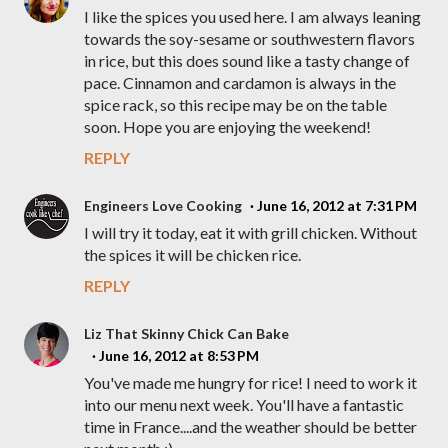
I like the spices you used here. I am always leaning
towards the soy-sesame or southwestern flavors
in rice, but this does sound like a tasty change of
pace. Cinnamon and cardamon is always in the
spice rack, so this recipe may be on the table
soon. Hope you are enjoying the weekend!
REPLY
Engineers Love Cooking
June 16, 2012 at 7:31 PM
I will try it today, eat it with grill chicken. Without
the spices it will be chicken rice.
REPLY
Liz That Skinny Chick Can Bake
June 16, 2012 at 8:53 PM
You've made me hungry for rice! I need to work it
into our menu next week. You'll have a fantastic
time in France....and the weather should be better