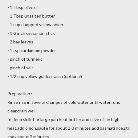
- 1 Tbsp olive oil
- 1 Tbsp unsalted butter
- 1 cup chopped yellow onion
- 1-3 inch cinnamon stick
- 2 bay leaves
- 1 tsp cardamom powder
- pinch of turmeric
- pinch of salt
- 1/2 cup yellow golden raisin (optional)
Preparation :
Rinse rise in several changes of cold water until water runs
clear,drain well
In deep skillet or large pan heat butter and olive oil on high
heat,add onion,saute for about 2-3 minutes add basmati rice,stir
cook about 2 minutes