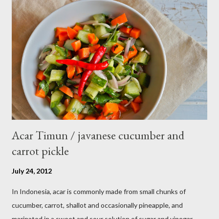
Acar Timun / javanese cucumber and
carrot pickle
July 24, 2012
In Indonesia, acar is commonly made from small chunks of
cucumber, carrot, shallot and occasionally pineapple, and
marinated in a sweet and sour solution of sugar and vinegar.