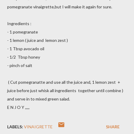
pomegranate vinaigrette,but I will make it again for sure.
Ingredients :
- 1 pomegranate
- 1 lemon ( juice and lemon zest )
- 1 Tbsp avocado oil
- 1/2 Tbsp honey
- pinch of salt
( Cut pomegranatte and use all the juice and, 1 lemon zest +
juice before just whisk all ingredients together until combine )
and serve in to mixed green salad.
E N J O Y ,,,,,
LABELS:
VINAIGRETTE
SHARE