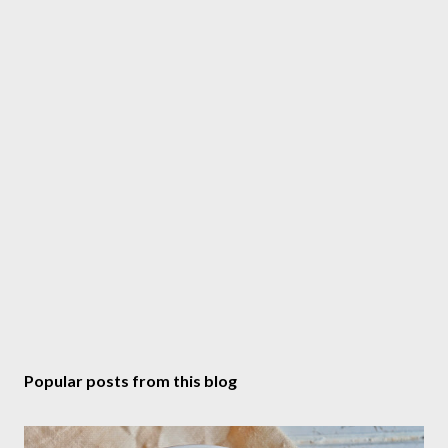
m
m
e
n
t
Popular posts from this blog