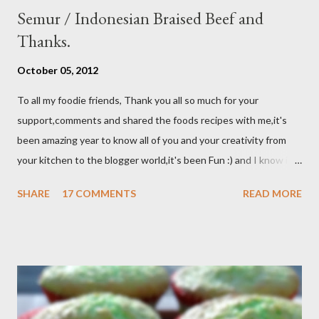
Semur / Indonesian Braised Beef and
Thanks.
October 05, 2012
To all my foodie friends, Thank you all so much for your
support,comments and shared the foods recipes with me,it's
been amazing year to know all of you and your creativity from
your kitchen to the blogger world,it's been Fun :) and I know it
takes a lot of time to do that,so I appreciated. I got promotion
SHARE
17 COMMENTS
READ MORE
at work as assistant manager at the restaurant and my work
schedule is gonna be longer at least 50 hrs/week for that
reason I can't keep up with my blog post as much as I use to be,
But I still keep my blog open and I will post whenever I have
time :) So, once again Thank you all so much,it's been fun to
shared food recipes with you guys and have a great weekend !!