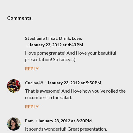
Comments
Stephanie @ Eat. Drink. Love.
January 23, 2012 at 4:43 PM
I love pomegranate! And I love your beautiful
presentation! So fancy! :)
REPLY
Cucina49
January 23, 2012 at 5:50 PM
That is awesome! And I love how you've rolled the
cucumbers in the salad.
REPLY
Pam
January 23, 2012 at 8:30 PM
It sounds wonderful! Great presentation.