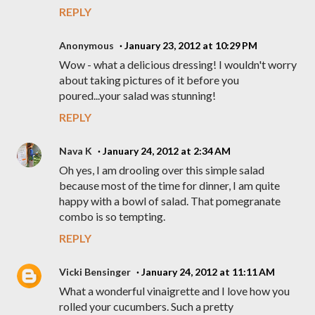
REPLY
Anonymous
January 23, 2012 at 10:29 PM
Wow - what a delicious dressing! I wouldn't worry
about taking pictures of it before you
poured...your salad was stunning!
REPLY
Nava K
January 24, 2012 at 2:34 AM
Oh yes, I am drooling over this simple salad
because most of the time for dinner, I am quite
happy with a bowl of salad. That pomegranate
combo is so tempting.
REPLY
Vicki Bensinger
January 24, 2012 at 11:11 AM
What a wonderful vinaigrette and I love how you
rolled your cucumbers. Such a pretty