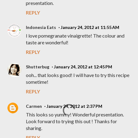
presentation.
REPLY
Indonesia Eats
January 24, 2012 at 11:55 AM
I love pomegranate vinaigrette! The colour and
taste are wonderful!
REPLY
Shutterbug
January 24, 2012 at 12:45 PM
ooh... that looks good! I will have to try this recipe
sometime!
REPLY
Carmen
January 24, 2012 at 2:37 PM
This looks so yummy! Wonderful presentation.
Look forward to trying this out ! Thanks for
sharing.
REPLY