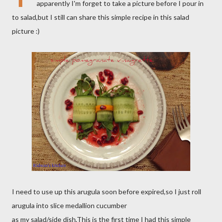
apparently I'm forget to take a picture before I pour in
to salad,but I still can share this simple recipe in this salad
picture :)
I need to use up this arugula soon before expired,so I just roll
arugula into slice medallion cucumber
as my salad/side dish,This is the first time I had this simple