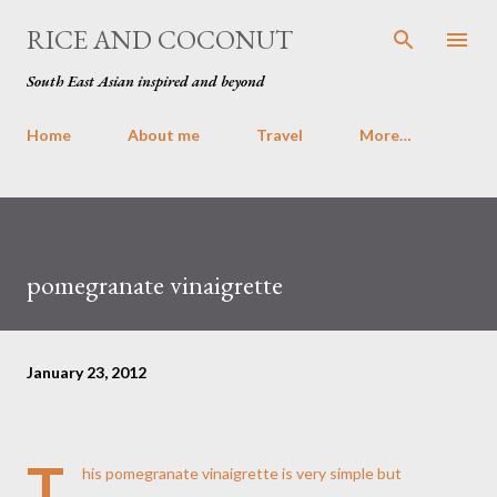
Skip to main content
RICE AND COCONUT
South East Asian inspired and beyond
Home
About me
Travel
More…
pomegranate vinaigrette
January 23, 2012
T
his pomegranate vinaigrette is very simple but