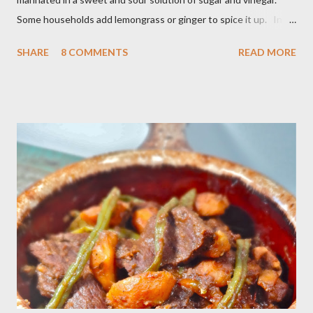
Some households add lemongrass or ginger to spice it up. In
Indonesia,Malaysia and Singapore acar timun is popular as a side
SHARE
8 COMMENTS
READ MORE
dish for satay dishes and fried rice. It's very simple and easy to
make. Ingredients : - 3 baby cucumber or 1 English cucumber - 1
large carrot - 2 shallot - Thai chili ( optional ) - 1 tsp salt - 1 Tbsp
sesame oil - 2 Tbsp white vinegar - 1 tsp sugar Preparation : Cut
cucumber and carrot into chunks,cut shallot into thinly slice if
use Thai chili, to avoid ( hot spicy ) just use whole chili...set aside
in a small bowl mixr white vinegar,salt and sugar,stir until
dissolved pour into cucumber mixed,let them marinated for
about 15 minutes or so,,,ready to serve fresh as a side dish,and
store leftover on the fridg...