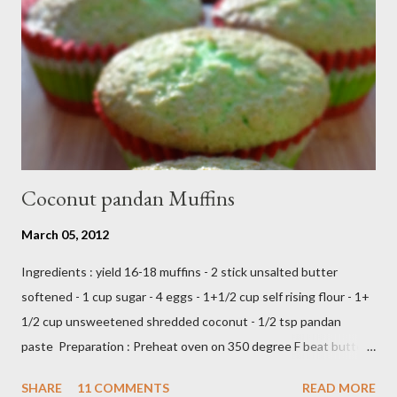
From Wikipedia, the free encyclopedia Semur is a type of meat
stew that is braised in thick brown gravy commonly found in
Indonesian cuisine . The main ingredient used in semur gravy is
kecap manis (sweet soy sauce), shallots , onions ,...
Coconut pandan Muffins
March 05, 2012
Ingredients : yield 16-18 muffins - 2 stick unsalted butter
softened - 1 cup sugar - 4 eggs - 1+1/2 cup self rising flour - 1+
1/2 cup unsweetened shredded coconut - 1/2 tsp pandan
paste Preparation : Preheat oven on 350 degree F beat butter
and sugar until fluffy add egg one at a time add flour,coconut
SHARE
11 COMMENTS
READ MORE
and pandan paste,just beat until all ingredients combine scoop