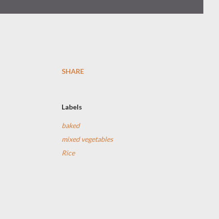
SHARE
Labels
baked
mixed vegetables
Rice