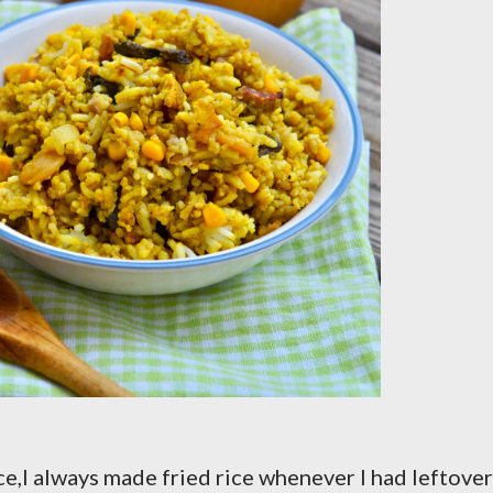
ice,I always made fried rice whenever I had leftover