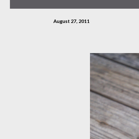
August 27, 2011