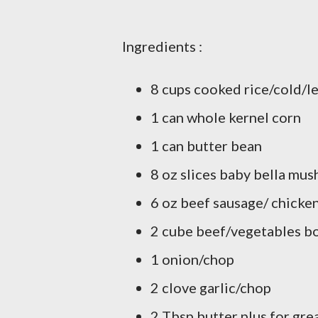
Ingredients :
8 cups cooked rice/cold/l
1 can whole kernel corn
1 can butter bean
8 oz slices baby bella mu
6 oz beef sausage/ chicken
2 cube beef/vegetables bo
1 onion/chop
2 clove garlic/chop
2 Tbsp butter plus for gre