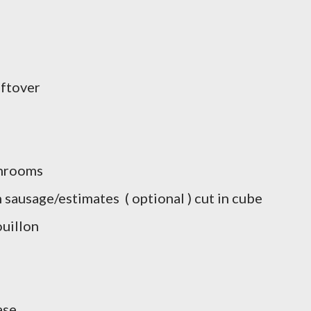
eftover
shrooms
 sausage/estimates ( optional ) cut in cube
uillon
ase