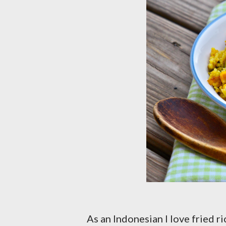
As an Indonesian I love fried r