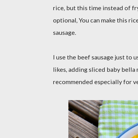
rice, but this time instead of f
optional, You can make this ric
sausage.
I use the beef sausage just to 
likes, adding sliced baby bella 
recommended especially for ve