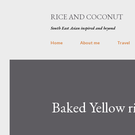
RICE AND COCONUT
South East Asian inspired and beyond
Home
About me
Travel
Baked Yellow r