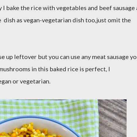
ry I bake the rice with vegetables and beef sausage 
e dish as vegan-vegetarian dish too,just omit the
use up leftover but you can use any meat sausage y
mushrooms in this baked rice is perfect, I
gan or vegetarian.