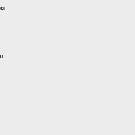
as
ou