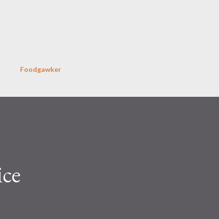
Skip to main content
Foodgawker
ice