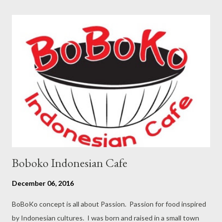
sugar on high speed Add nutella, beat until combine until silky
smooth transfer into large bowl whisk egg white until foamy,
add pinch of salt until soft peak add 2 table spoon granulate
sugar until stiff peak fold the white egg into egg yolk mixed
little bit at a time do not over mix pour into sheet pan on
parchment paper, spread the batter evenly bang the pan few
time to break up the bubble bake into the oven for 15-17
minutes To keep...
Boboko Indonesian Cafe
December 06, 2016
BoBoKo concept is all about Passion. Passion for food inspired
by Indonesian cultures. I was born and raised in a small town