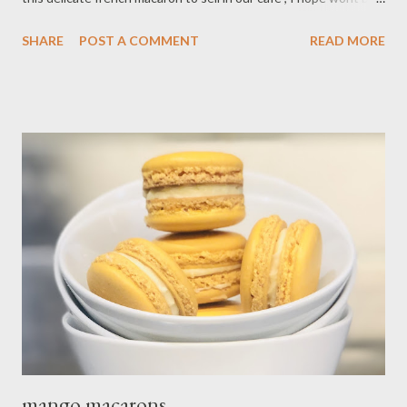
long until our days is normal again but for now our safety is
SHARE
POST A COMMENT
READ MORE
priority please everyone stay safe and healthy! Ingredients : - 1
cup almond flour - 2 cups confectioner's sugar - 4 eggs white - 6
Tbsp granulate sugar - 3 drop gel black food coloring Filling : - 8
oz mascarpone cheese/room temperature - 1 cup heavy cream -
4 Tbsp granulated sugar - 1 Tbsp vanilla bean paste
Preparations : - Line two cookies sheet with silicon baking mate
combine confectioner, sugar,almond flour in a food processor,
pulse into fine powder sift mixture into medium bowl, discard
large pieces and set aside. - Beat egg whites in large bowl with
electric mixer at medium speed until foamy gra...
mango macarons