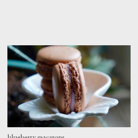
blueberry macarons