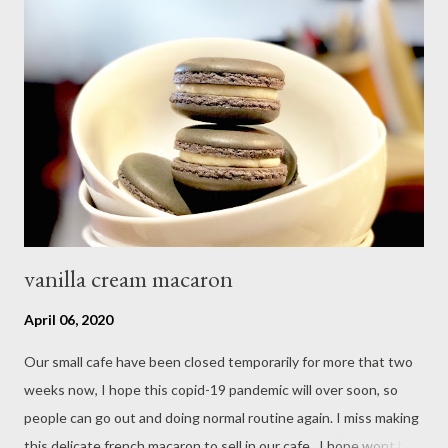
vanilla cream macaron
April 06, 2020
Our small cafe have been closed temporarily for more that two
weeks now, I hope this copid-19 pandemic will over soon, so
people can go out and doing normal routine again. I miss making
this delicate french macaron to sell in our cafe , I hope wont be