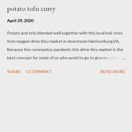
potato tofu curry
April 29, 2020
Potato and tofu blended well together with this local bok-choy
from magpie drive thru market in downtown Harrisonburg,VA,
Because the coronavirus pandemic this drive thru market is the
best concept for some of us who avoid to go to grocery store to
get local produce or any items that availbale online for curbside
SHARE
1 COMMENT
READ MORE
/drive thru pick- up on their schedule pick- up day. This vegan
dish potato tofu curry is one of the best selling in our cafe ,
Since We are closed the busines until this coronavirus pandemic
improves, I have times to blog about this, Firm tofu is the best
for this curry, you can lightly fry or get the one already fried or
bake at the grocery store. INGREDIENTS - 1lb potato - 2 block
fried or baked firm tofu - 1lb bok-choy or baby bok-choy - 2 Tbsp
vegetable oil - 1 1/2 cup coconut milk Spice paste ingredients -