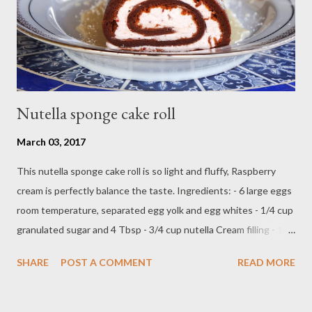
combine powdered sugar,almond flour in a food processor, pulse
into fine powder...
Nutella sponge cake roll
March 03, 2017
This nutella sponge cake roll is so light and fluffy, Raspberry
cream is perfectly balance the taste. Ingredients: - 6 large eggs
room temperature, separated egg yolk and egg whites - 1/4 cup
granulated sugar and 4 Tbsp - 3/4 cup nutella Cream filling - 1
cup heavy cream - teaspoon vanilla extract - 1/2 cup seedless
SHARE
POST A COMMENT
READ MORE
raspberry jam ( beat until stiff peak ) Direction: Preheat oven on
350 F Lightly butter sheet pan with spray and flour,lay with
parchment paper on top Beat 6 large egg yolk and granulated