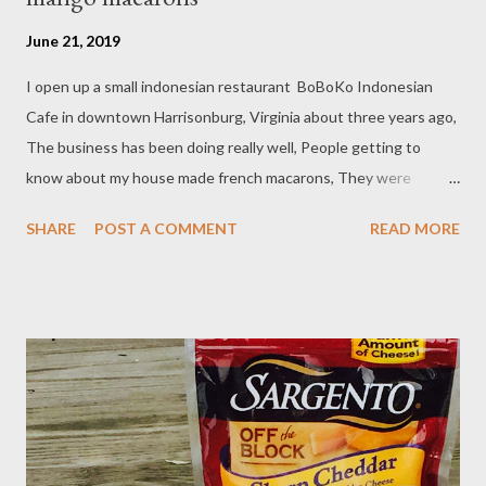
June 21, 2019
I open up a small indonesian restaurant BoBoKo Indonesian
Cafe in downtown Harrisonburg, Virginia about three years ago,
The business has been doing really well, People getting to
know about my house made french macarons, They were
wonder why there is french macarons on the deseert menu
SHARE
POST A COMMENT
READ MORE
blend with Indonesian cuisine, I simply answer that question
"because I fall in love with that cookies at a first bite" and I love
making them. I often create the filling with Asian flavor like
coconut and pandan to introduce the ingredient to them.
Ingredients : - 1/2 cup almond flour - 1 cup confectioner's sugar
- 2 eggs white - 3 Tbsp granulate sugar - 3 drop yellow food
coloring Filling : - 8 oz mascarpone cheese/room temperature - 4
Tablespoon powder sugar - 3/4 cup mango jam/preserve
Preparations : - Line two cookies sheet with silicon baking mate