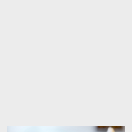
Fresh ginger about 2 inch - 5 shallots - 7 cloves garlic - 2 Tbsp
coriander - 2 Tbsp curry powder - 1 stalk lemongrass chopped
(opt...