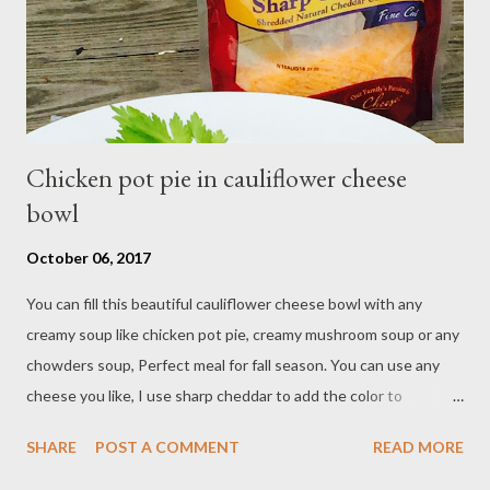
combine powdered sugar,almond flour in a food processor, pulse
into fine powder sift mixture into med...
Chicken pot pie in cauliflower cheese
bowl
October 06, 2017
You can fill this beautiful cauliflower cheese bowl with any
creamy soup like chicken pot pie, creamy mushroom soup or any
chowders soup, Perfect meal for fall season. You can use any
cheese you like, I use sharp cheddar to add the color to
cauliflower bowl. Ingredients: Cauliflower sargento bowl - 16 oz
SHARE
POST A COMMENT
READ MORE
cauliflower - 1 1/4 cup shredded sargento cheddar cheese - 2
eggs - 3 Tbsp flour Creamy chicken pot pie filling - 2 Tbsp