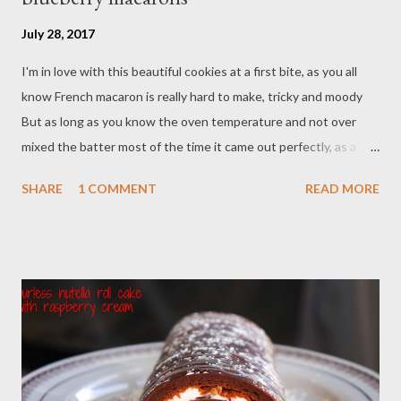
July 28, 2017
I'm in love with this beautiful cookies at a first bite, as you all
know French macaron is really hard to make, tricky and moody
But as long as you know the oven temperature and not over
mixed the batter most of the time it came out perfectly, as a
restaurant owner at BoBoKo Indonesian Cafe I have to make
SHARE
1 COMMENT
READ MORE
this "prettylicious" French macaron three times a week. Our
customers was surprise they found a french macaron in
Indonesian restaurant, I love to tell the story why there is
French macarons in our cafe if they ask about it. Ingredients : -
1/2 cup almond flour - 1 cup confectioner's sugar - 2 eggs white
- 3 Tbsp granulate sugar - 3 drop purple food coloring Filling : - 8
oz mascarpone cheese/room temperature - 4 Tablespoon
powder sugar - 3/4 cup stonewall kitchen blueberry jam
Preparations : - Line two cookies sheet with silicon baking mate