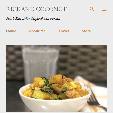
Skip to main content
RICE AND COCONUT
South East Asian inspired and beyond
Home
About me
Travel
More…
P
o
s
t
s