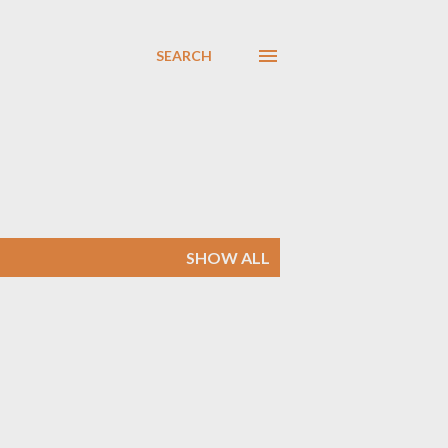
SEARCH
SHOW ALL