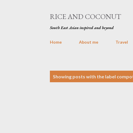
RICE AND COCONUT
South East Asian inspired and beyond
Home
About me
Travel
P
Showing posts with the label
compo
o
s
t
s