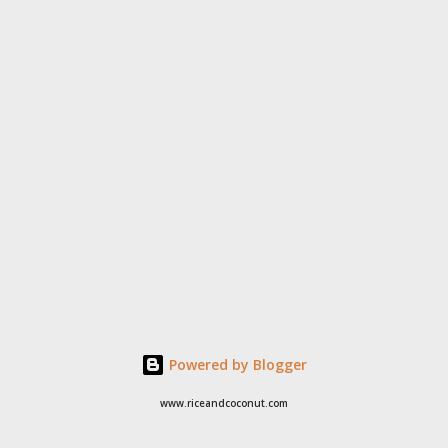
Powered by Blogger
www.riceandcoconut.com