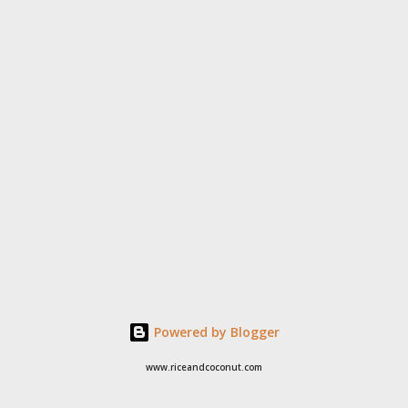
Powered by Blogger
www.riceandcoconut.com